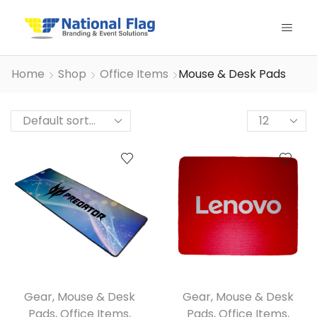
Home
Shop
Office Items
Mouse & Desk Pads
Products
per
page
Gear
,
Mouse & Desk
Gear
,
Mouse & Desk
Pads
,
Office Items
,
Pads
,
Office Items
,