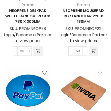
Promo
Promo
NEOPRENE DESKPAD
NEOPRENE MOUSEPAD
WITH BLACK OVERLOCK
RECTANGULAR 220 X
780 X 300MM
180MM
SKU:
PROMNEOP78
SKU:
PROMNEOP22
Login/Become a Partner
Login/Become a Partner
to view prices
to view prices
Neoprene
Neoprene
Deskpad
Mousepad
With
Rectangular
Black
220
Overlock
X
780
180MM
X
quantity
300MM
quantity