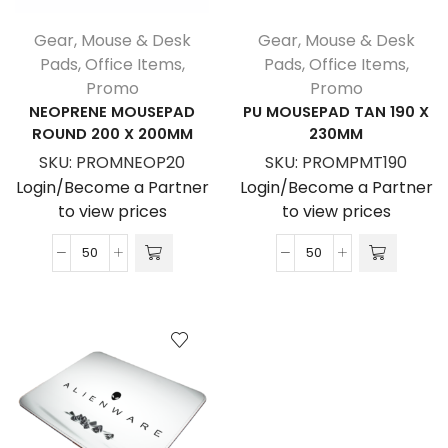
Gear
,
Mouse & Desk
Gear
,
Mouse & Desk
Pads
,
Office Items
,
Pads
,
Office Items
,
Promo
Promo
NEOPRENE MOUSEPAD
PU MOUSEPAD TAN 190 X
ROUND 200 X 200MM
230MM
SKU:
PROMNEOP20
SKU:
PROMPMT190
Login/Become a Partner
Login/Become a Partner
to view prices
to view prices
Neoprene
PU
Mousepad
Mousepad
Round
Tan
200
190
x
X
200mm
230MM
quantity
quantity