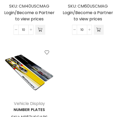
SKU:
CM40USCMAG
SKU:
CM60USCMAG
Login/Become a Partner
Login/Become a Partner
to view prices
to view prices
Car
Car
Magnet
Magnet
400
600
x
x
200
300
quantity
quantity
Vehicle Display
NUMBER PLATES