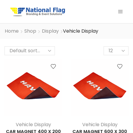
Home
Shop
Display
Vehicle Display
Products
per
page
Vehicle Display
Vehicle Display
CAR MAGNET 400 X 200
CAR MAGNET 600 X 300