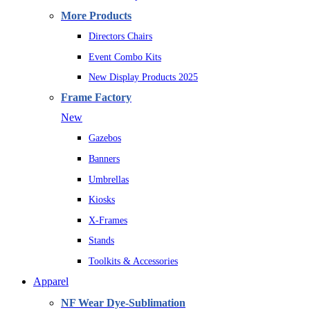
More Products
Directors Chairs
Event Combo Kits
New Display Products 2025
Frame Factory
New
Gazebos
Banners
Umbrellas
Kiosks
X-Frames
Stands
Toolkits & Accessories
Apparel
NF Wear Dye-Sublimation