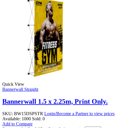
Quick View
Bannerwall Straight
Bannerwall 1.5 x 2.25m, Print Only.
SKU:
BW15DSPSTR
Login/Become a Partner to view prices
Available:
1000
Sold:
0
Add to Compare