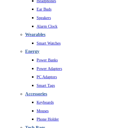
Headphones
Ear Buds
Speakers
Alarm Clock
Wearables
Smart Watches
Energy
Power Banks
Power Adapters
PC Adaptors
Smart Tags
Accessories
Keyboards
Mouses
Phone Holder
Tech Bags