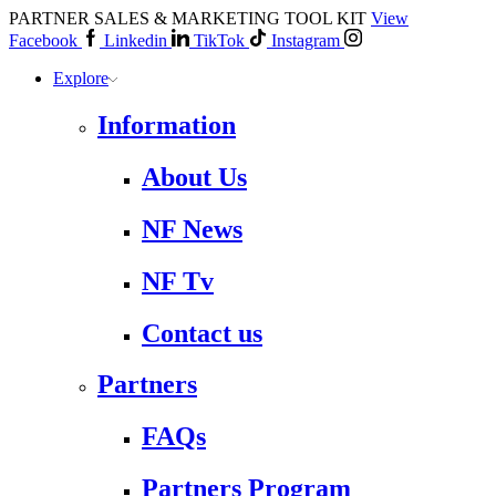
PARTNER SALES & MARKETING TOOL KIT
View
Facebook
Linkedin
TikTok
Instagram
Explore
Information
About Us
NF News
NF Tv
Contact us
Partners
FAQs
Partners Program