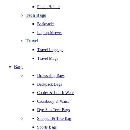
Phone Holder
Tech Bags
Backpacks
Laptop Sleeves
Travel
Travel Luggage
Travel Mugs
Bags
Drawstring Bags
Backpack Bags
Cooler & Lunch Wear
Crossbody & Waist
Dye-Sub Tech Bags
Shopper & Tote Bag
Sports Bags