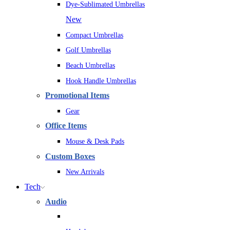
Dye-Sublimated Umbrellas
New
Compact Umbrellas
Golf Umbrellas
Beach Umbrellas
Hook Handle Umbrellas
Promotional Items
Gear
Office Items
Mouse & Desk Pads
Custom Boxes
New Arrivals
Tech
Audio