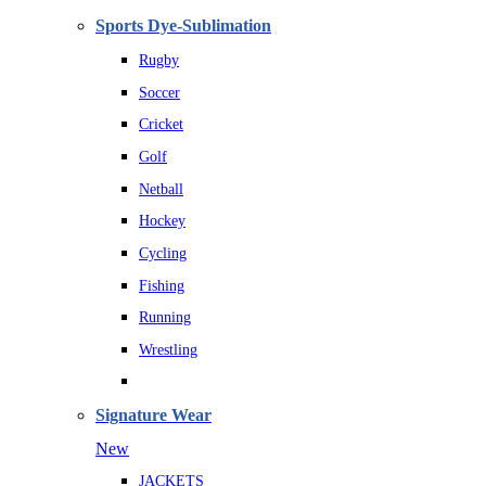
Sports Dye-Sublimation
Rugby
Soccer
Cricket
Golf
Netball
Hockey
Cycling
Fishing
Running
Wrestling
Signature Wear
New
JACKETS