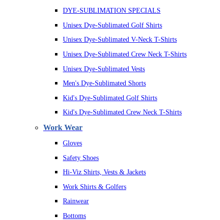
DYE-SUBLIMATION SPECIALS
Unisex Dye-Sublimated Golf Shirts
Unisex Dye-Sublimated V-Neck T-Shirts
Unisex Dye-Sublimated Crew Neck T-Shirts
Unisex Dye-Sublimated Vests
Men's Dye-Sublimated Shorts
Kid's Dye-Sublimated Golf Shirts
Kid's Dye-Sublimated Crew Neck T-Shirts
Work Wear
Gloves
Safety Shoes
Hi-Viz Shirts, Vests & Jackets
Work Shirts & Golfers
Rainwear
Bottoms