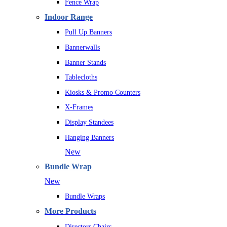
Fence Wrap
Indoor Range
Pull Up Banners
Bannerwalls
Banner Stands
Tablecloths
Kiosks & Promo Counters
X-Frames
Display Standees
Hanging Banners
New
Bundle Wrap
New
Bundle Wraps
More Products
Directors Chairs