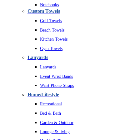
Notebooks
Custom Towels
Golf Towels
Beach Towels
Kitchen Towels
Gym Towels
Lanyards
Lanyards
Event Wrist Bands
Wrist Phone Straps
Home/Lifestyle
Recreational
Bed & Bath
Garden & Outdoor
Lounge & living