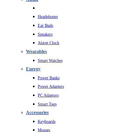
Headphones
Ear Buds
Speakers
Alarm Clock
Wearables
Smart Watches
Energy
Power Banks
Power Adapters
PC Adaptors
Smart Tags
Accessories
Keyboards
Mouses