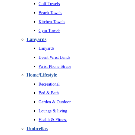
Golf Towels
Beach Towels
Kitchen Towels
Gym Towels
Lanyards
Lanyards
Event Wrist Bands
Wrist Phone Straps
Home/Lifestyle
Recreational
Bed & Bath
Garden & Outdoor
Lounge & living
Health & Fitness
Umbrellas