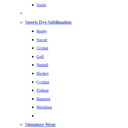
Socks
Sports Dye-Sublimation
Rugby
Soccer
Cricket
Golf
Netball
Hockey
Cycling
Fishing
Running
Wrestling
Signature Wear