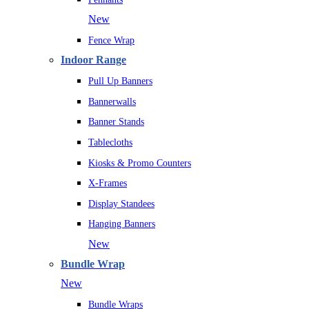
New
Fence Wrap
Indoor Range
Pull Up Banners
Bannerwalls
Banner Stands
Tablecloths
Kiosks & Promo Counters
X-Frames
Display Standees
Hanging Banners
New
Bundle Wrap
New
Bundle Wraps