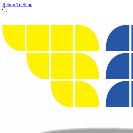
Return To Shop