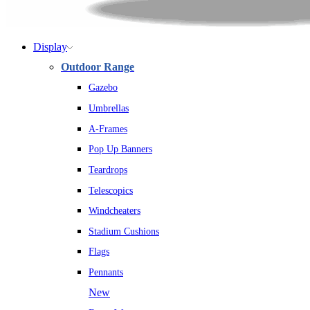
Display
Outdoor Range
Gazebo
Umbrellas
A-Frames
Pop Up Banners
Teardrops
Telescopics
Windcheaters
Stadium Cushions
Flags
Pennants
New