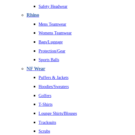
Safety Headwear
Rhino
Mens Teamwear
Womens Teamwear
Bags/Luggage
Protection/Gear
Sports Balls
NF Wear
Puffers & Jackets
Hoodies/Sweaters
Golfers
T-Shirts
Lounge Shirts/Blouses
Tracksuits
Scrubs