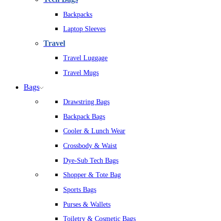
Backpacks
Laptop Sleeves
Travel
Travel Luggage
Travel Mugs
Bags
Drawstring Bags
Backpack Bags
Cooler & Lunch Wear
Crossbody & Waist
Dye-Sub Tech Bags
Shopper & Tote Bag
Sports Bags
Purses & Wallets
Toiletry & Cosmetic Bags