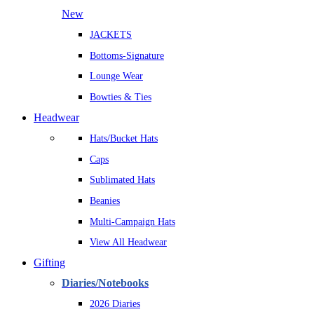
New
JACKETS
Bottoms-Signature
Lounge Wear
Bowties & Ties
Headwear
Hats/Bucket Hats
Caps
Sublimated Hats
Beanies
Multi-Campaign Hats
View All Headwear
Gifting
Diaries/Notebooks
2026 Diaries