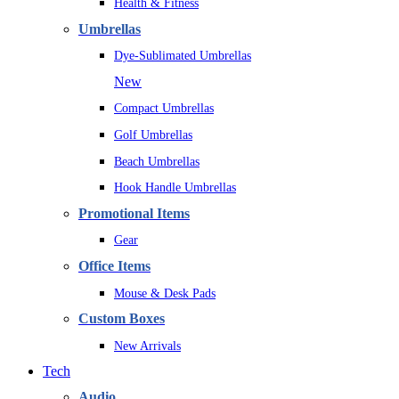
Health & Fitness
Umbrellas
Dye-Sublimated Umbrellas
New
Compact Umbrellas
Golf Umbrellas
Beach Umbrellas
Hook Handle Umbrellas
Promotional Items
Gear
Office Items
Mouse & Desk Pads
Custom Boxes
New Arrivals
Tech
Audio