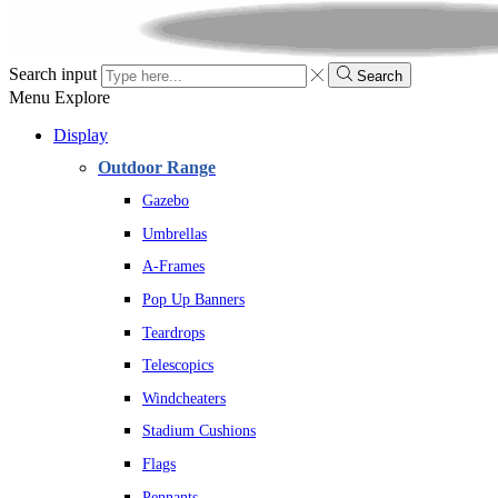
Search input
Search
Menu
Explore
Display
Outdoor Range
Gazebo
Umbrellas
A-Frames
Pop Up Banners
Teardrops
Telescopics
Windcheaters
Stadium Cushions
Flags
Pennants