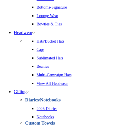
Bottoms-Signature
Lounge Wear
Bowties & Ties
Headwear
Hats/Bucket Hats
Caps
Sublimated Hats
Beanies
Multi-Campaign Hats
View All Headwear
Gifting
Diaries/Notebooks
2026 Diaries
Notebooks
Custom Towels