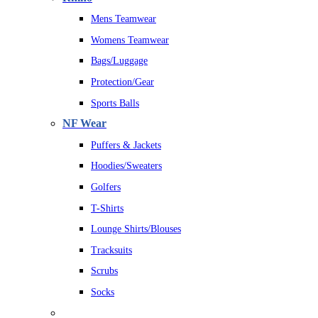
Mens Teamwear
Womens Teamwear
Bags/Luggage
Protection/Gear
Sports Balls
NF Wear
Puffers & Jackets
Hoodies/Sweaters
Golfers
T-Shirts
Lounge Shirts/Blouses
Tracksuits
Scrubs
Socks