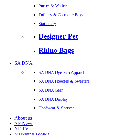
Purses & Wallets
Toiletry & Cosmetic Bags
Stationery
Designer Pet
Rhino Bags
SA DNA
SA DNA Dye-Sub Apparel
SA DNA Hoodies & Sweaters
SA DNA Gear
SA DNA Display
Headwear & Scarves
About us
NF News
NF TV
Marketing Toolkit