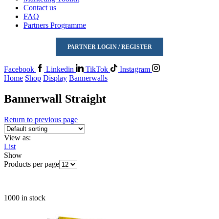
Contact us
FAQ
Partners Programme
PARTNER LOGIN / REGISTER
Facebook
Linkedin
TikTok
Instagram
Home
Shop
Display
Bannerwalls
Bannerwall Straight
Return to previous page
View as:
List
Show
Products per page
1000 in stock