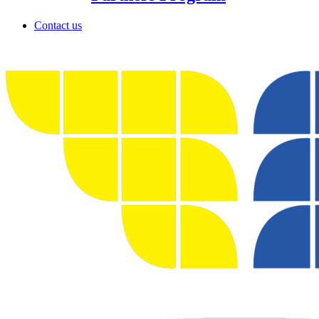
Contact us