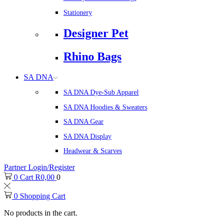
Stationery
Designer Pet
Rhino Bags
SA DNA
SA DNA Dye-Sub Apparel
SA DNA Hoodies & Sweaters
SA DNA Gear
SA DNA Display
Headwear & Scarves
Partner Login/Register
0
Cart
R
0,00
0
0
Shopping Cart
No products in the cart.