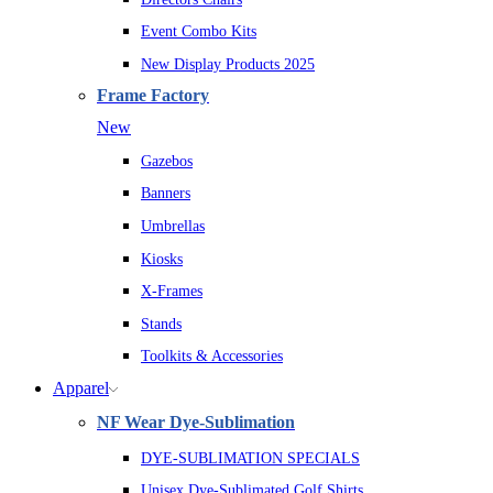
Event Combo Kits
New Display Products 2025
Frame Factory
New
Gazebos
Banners
Umbrellas
Kiosks
X-Frames
Stands
Toolkits & Accessories
Apparel
NF Wear Dye-Sublimation
DYE-SUBLIMATION SPECIALS
Unisex Dye-Sublimated Golf Shirts