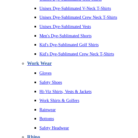
Unisex Dye-Sublimated V-Neck T-Shirts
Unisex Dye-Sublimated Crew Neck T-Shirts
Unisex Dye-Sublimated Vests
Men's Dye-Sublimated Shorts
Kid's Dye-Sublimated Golf Shirts
Kid's Dye-Sublimated Crew Neck T-Shirts
Work Wear
Gloves
Safety Shoes
Hi-Viz Shirts, Vests & Jackets
Work Shirts & Golfers
Rainwear
Bottoms
Safety Headwear
Rhino