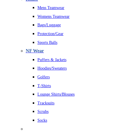
Mens Teamwear
Womens Teamwear
Bags/Luggage
Protection/Gear
Sports Balls
NF Wear
Puffers & Jackets
Hoodies/Sweaters
Golfers
T-Shirts
Lounge Shirts/Blouses
Tracksuits
Scrubs
Socks