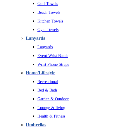
Golf Towels
Beach Towels
Kitchen Towels
Gym Towels
Lanyards
Lanyards
Event Wrist Bands
Wrist Phone Straps
Home/Lifestyle
Recreational
Bed & Bath
Garden & Outdoor
Lounge & living
Health & Fitness
Umbrellas