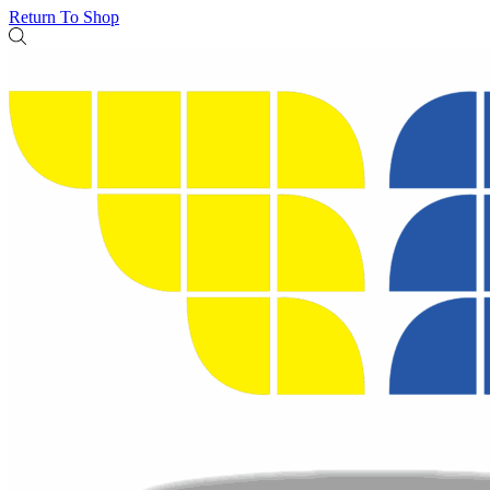
Return To Shop