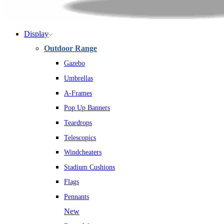
Display
Outdoor Range
Gazebo
Umbrellas
A-Frames
Pop Up Banners
Teardrops
Telescopics
Windcheaters
Stadium Cushions
Flags
Pennants
New