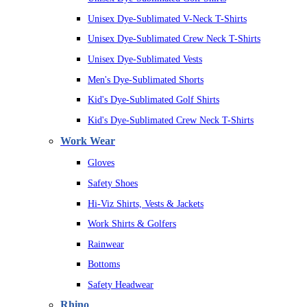
Unisex Dye-Sublimated V-Neck T-Shirts
Unisex Dye-Sublimated Crew Neck T-Shirts
Unisex Dye-Sublimated Vests
Men's Dye-Sublimated Shorts
Kid's Dye-Sublimated Golf Shirts
Kid's Dye-Sublimated Crew Neck T-Shirts
Work Wear
Gloves
Safety Shoes
Hi-Viz Shirts, Vests & Jackets
Work Shirts & Golfers
Rainwear
Bottoms
Safety Headwear
Rhino