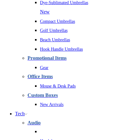
Dye-Sublimated Umbrellas
New
Compact Umbrellas
Golf Umbrellas
Beach Umbrellas
Hook Handle Umbrellas
Promotional Items
Gear
Office Items
Mouse & Desk Pads
Custom Boxes
New Arrivals
Tech
Audio