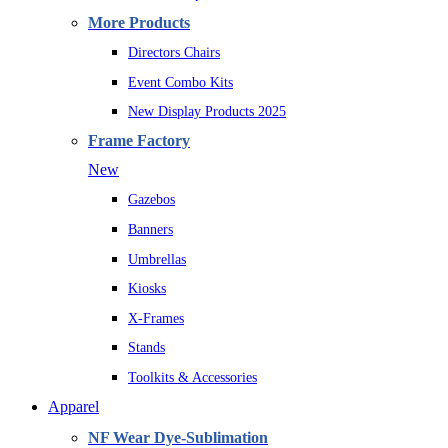
More Products
Directors Chairs
Event Combo Kits
New Display Products 2025
Frame Factory
New
Gazebos
Banners
Umbrellas
Kiosks
X-Frames
Stands
Toolkits & Accessories
Apparel
NF Wear Dye-Sublimation