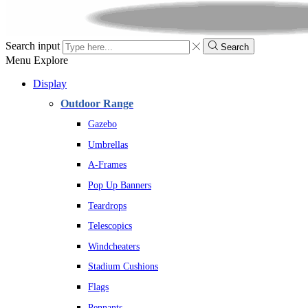
Search input
Search
Menu
Explore
Display
Outdoor Range
Gazebo
Umbrellas
A-Frames
Pop Up Banners
Teardrops
Telescopics
Windcheaters
Stadium Cushions
Flags
Pennants