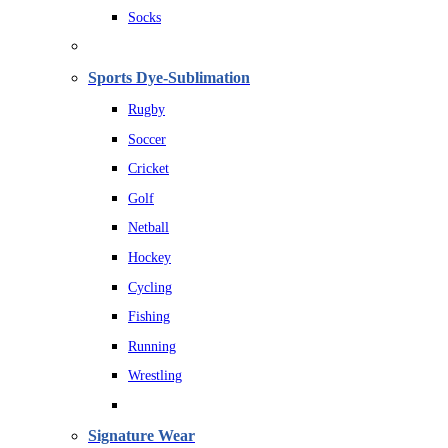
Socks
Sports Dye-Sublimation
Rugby
Soccer
Cricket
Golf
Netball
Hockey
Cycling
Fishing
Running
Wrestling
Signature Wear