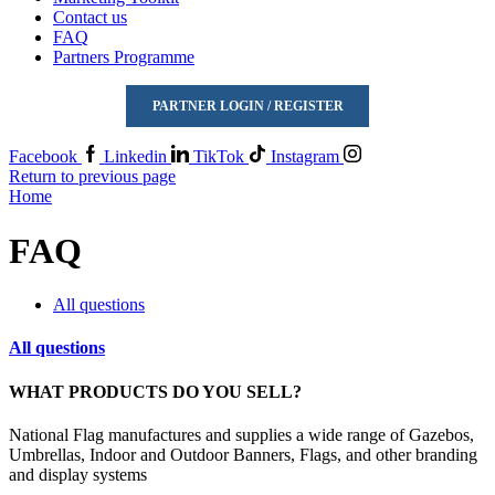
Contact us
FAQ
Partners Programme
PARTNER LOGIN / REGISTER
Facebook
Linkedin
TikTok
Instagram
Return to previous page
Home
FAQ
All questions
All questions
WHAT PRODUCTS DO YOU SELL?
National Flag manufactures and supplies a wide range of Gazebos,
Umbrellas, Indoor and Outdoor Banners, Flags, and other branding
and display systems