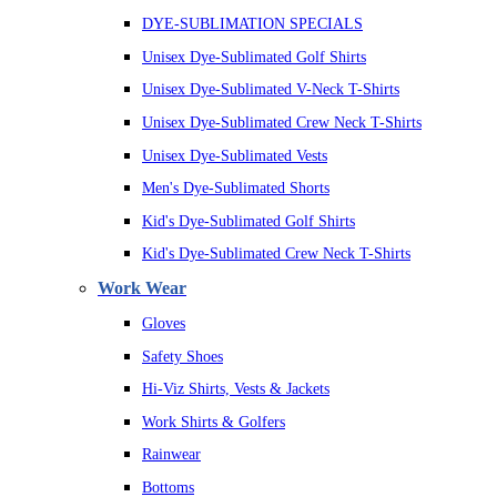
DYE-SUBLIMATION SPECIALS
Unisex Dye-Sublimated Golf Shirts
Unisex Dye-Sublimated V-Neck T-Shirts
Unisex Dye-Sublimated Crew Neck T-Shirts
Unisex Dye-Sublimated Vests
Men's Dye-Sublimated Shorts
Kid's Dye-Sublimated Golf Shirts
Kid's Dye-Sublimated Crew Neck T-Shirts
Work Wear
Gloves
Safety Shoes
Hi-Viz Shirts, Vests & Jackets
Work Shirts & Golfers
Rainwear
Bottoms