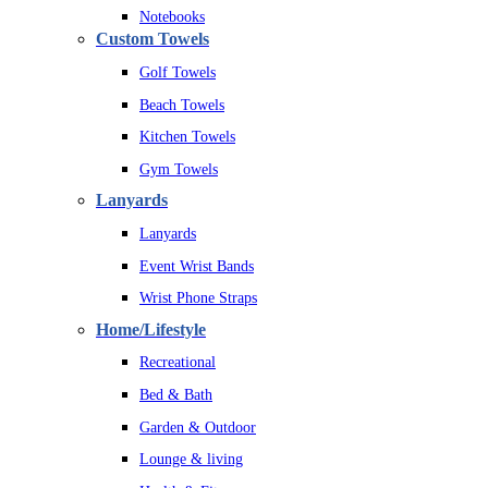
Notebooks
Custom Towels
Golf Towels
Beach Towels
Kitchen Towels
Gym Towels
Lanyards
Lanyards
Event Wrist Bands
Wrist Phone Straps
Home/Lifestyle
Recreational
Bed & Bath
Garden & Outdoor
Lounge & living