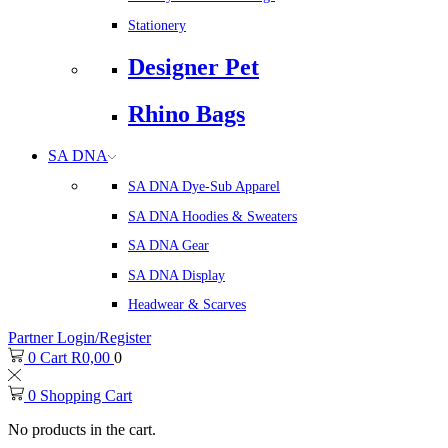
Stationery
Designer Pet
Rhino Bags
SA DNA
SA DNA Dye-Sub Apparel
SA DNA Hoodies & Sweaters
SA DNA Gear
SA DNA Display
Headwear & Scarves
Partner Login/Register
0
Cart
R
0,00
0
0
Shopping Cart
No products in the cart.