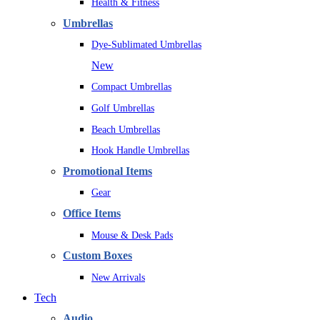
Health & Fitness
Umbrellas
Dye-Sublimated Umbrellas
New
Compact Umbrellas
Golf Umbrellas
Beach Umbrellas
Hook Handle Umbrellas
Promotional Items
Gear
Office Items
Mouse & Desk Pads
Custom Boxes
New Arrivals
Tech
Audio