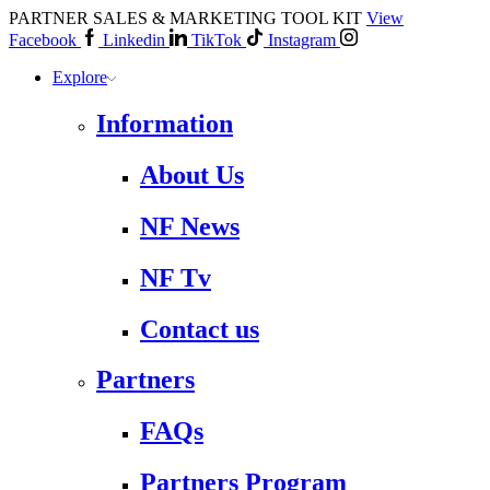
PARTNER SALES & MARKETING TOOL KIT
View
Facebook
Linkedin
TikTok
Instagram
Explore
Information
About Us
NF News
NF Tv
Contact us
Partners
FAQs
Partners Program