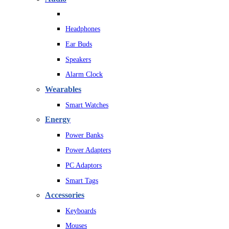
Headphones
Ear Buds
Speakers
Alarm Clock
Wearables
Smart Watches
Energy
Power Banks
Power Adapters
PC Adaptors
Smart Tags
Accessories
Keyboards
Mouses