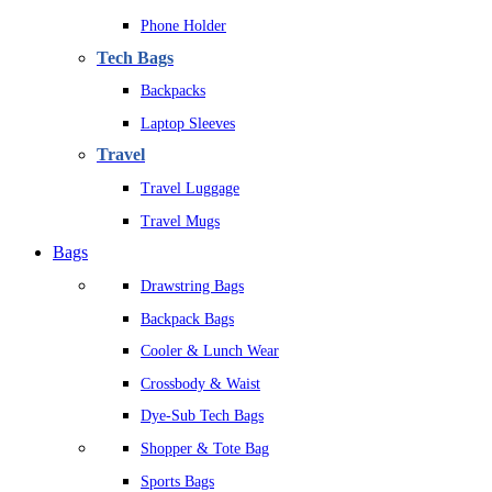
Phone Holder
Tech Bags
Backpacks
Laptop Sleeves
Travel
Travel Luggage
Travel Mugs
Bags
Drawstring Bags
Backpack Bags
Cooler & Lunch Wear
Crossbody & Waist
Dye-Sub Tech Bags
Shopper & Tote Bag
Sports Bags