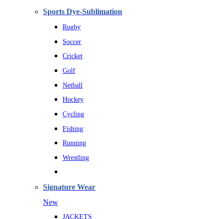
Sports Dye-Sublimation
Rugby
Soccer
Cricket
Golf
Netball
Hockey
Cycling
Fishing
Running
Wrestling
Signature Wear
New
JACKETS