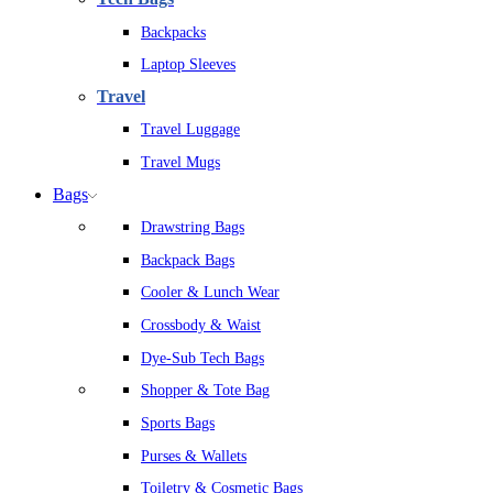
Backpacks
Laptop Sleeves
Travel
Travel Luggage
Travel Mugs
Bags
Drawstring Bags
Backpack Bags
Cooler & Lunch Wear
Crossbody & Waist
Dye-Sub Tech Bags
Shopper & Tote Bag
Sports Bags
Purses & Wallets
Toiletry & Cosmetic Bags