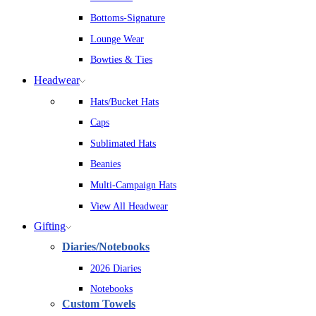
Bottoms-Signature
Lounge Wear
Bowties & Ties
Headwear
Hats/Bucket Hats
Caps
Sublimated Hats
Beanies
Multi-Campaign Hats
View All Headwear
Gifting
Diaries/Notebooks
2026 Diaries
Notebooks
Custom Towels