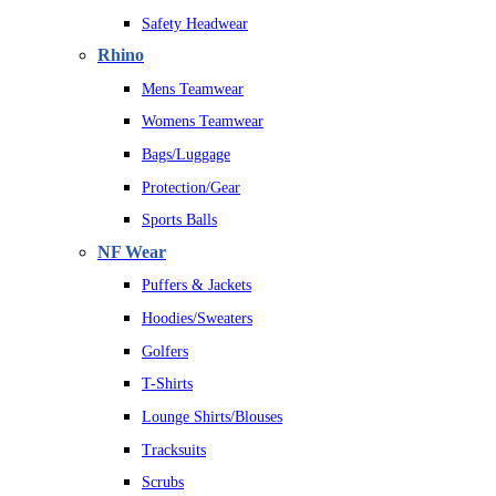
Safety Headwear
Rhino
Mens Teamwear
Womens Teamwear
Bags/Luggage
Protection/Gear
Sports Balls
NF Wear
Puffers & Jackets
Hoodies/Sweaters
Golfers
T-Shirts
Lounge Shirts/Blouses
Tracksuits
Scrubs