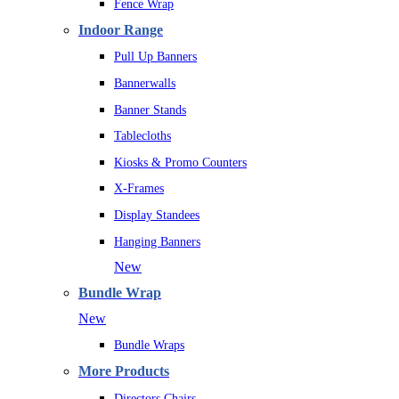
Fence Wrap
Indoor Range
Pull Up Banners
Bannerwalls
Banner Stands
Tablecloths
Kiosks & Promo Counters
X-Frames
Display Standees
Hanging Banners
New
Bundle Wrap
New
Bundle Wraps
More Products
Directors Chairs