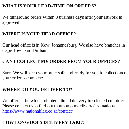
WHAT IS YOUR LEAD-TIME ON ORDERS?
We turnaround orders within 3 business days after your artwork is
approved.
WHERE IS YOUR HEAD OFFICE?
Our head office is in Kew, Johannesburg. We also have branches in
Cape Town and Durban.
CAN I COLLECT MY ORDER FROM YOUR OFFICES?
Sure. We will keep your order safe and ready for you to collect once
your order is complete.
WHERE DO YOU DELIVER TO?
We offer nationwide and international delivery to selected countries.
Please contact us to find out more on our delivery destinations
https://www.nationalflag.co.za/contact/
HOW LONG DOES DELIVERY TAKE?