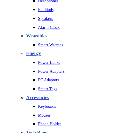
Headphones
Ear Buds
Speakers
Alarm Clock
Wearables
Smart Watches
Energy
Power Banks
Power Adapters
PC Adaptors
Smart Tags
Accessories
Keyboards
Mouses
Phone Holder
Tech Bags