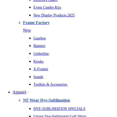
Event Combo Kits
New Display Products 2025
Frame Factory
New
Gazebos
Banners
Umbrellas
Kiosks
X-Frames
Stands
Toolkits & Accessories
Apparel
NF Wear Dye-Sublimation
DYE-SUBLIMATION SPECIALS
Unisex Dye-Sublimated Golf Shirts