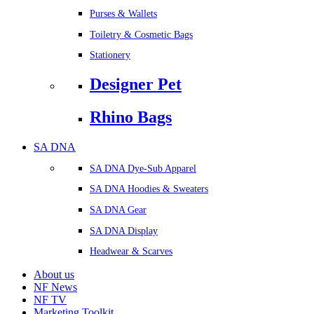
Purses & Wallets
Toiletry & Cosmetic Bags
Stationery
Designer Pet
Rhino Bags
SA DNA
SA DNA Dye-Sub Apparel
SA DNA Hoodies & Sweaters
SA DNA Gear
SA DNA Display
Headwear & Scarves
About us
NF News
NF TV
Marketing Toolkit