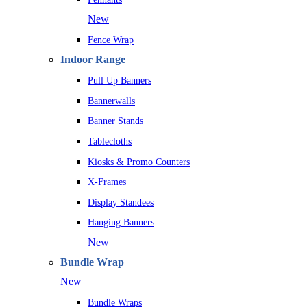
New
Fence Wrap
Indoor Range
Pull Up Banners
Bannerwalls
Banner Stands
Tablecloths
Kiosks & Promo Counters
X-Frames
Display Standees
Hanging Banners
New
Bundle Wrap
New
Bundle Wraps