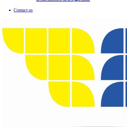
Contact us