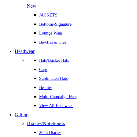
New
JACKETS
Bottoms-Signature
Lounge Wear
Bowties & Ties
Headwear
Hats/Bucket Hats
Caps
Sublimated Hats
Beanies
Multi-Campaign Hats
View All Headwear
Gifting
Diaries/Notebooks
2026 Diaries