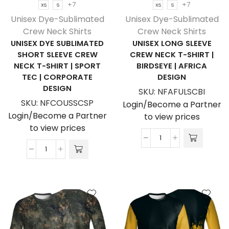
+7
+7
XS
S
XS
S
Corporate
Design
Unisex Dye-Sublimated
Unisex Dye-Sublimated
Design
quantity
Crew Neck Shirts
Crew Neck Shirts
quantity
UNISEX DYE SUBLIMATED
UNISEX LONG SLEEVE
SHORT SLEEVE CREW
CREW NECK T-SHIRT |
NECK T-SHIRT | SPORT
BIRDSEYE | AFRICA
TEC | CORPORATE
DESIGN
DESIGN
SKU:
NFAFULSCBI
SKU:
NFCOUSSCSP
Login/Become a Partner
Login/Become a Partner
to view prices
to view prices
Unisex
Unisex
Long
Dye
Sleeve
Sublimated
Crew
Short
Neck
Sleeve
T-
Crew
Shirt
Neck
|