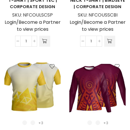
T-SHIRT | SPORT TEC |
NECK T-SHIRT | BIRDSEYE
CORPORATE DESIGN
| CORPORATE DESIGN
SKU:
NFCOULSCSP
SKU:
NFCOUSSCBI
Login/Become a Partner
Login/Become a Partner
to view prices
to view prices
Unisex
Unisex
Dye
Dye
Sublimated
Sublimated
Long
Short
Sleeve
Sleeve
Crew
Crew
Neck
Neck
T-
T-
Shirt
Shirt
|
|
Sport
Birdseye
Tec
|
+3
+3
|
Corporate