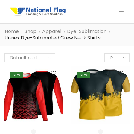
Home
Shop
Apparel
Dye-Sublimation
Unisex Dye-Sublimated Crew Neck Shirts
Products
per
page
NEW
NEW