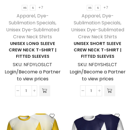
+7
+7
XS
S
XS
S
Apparel
,
Dye-
Apparel
,
Dye-
Sublimation Specials
,
Sublimation Specials
,
Unisex Dye-Sublimated
Unisex Dye-Sublimated
Crew Neck Shirts
Crew Neck Shirts
UNISEX LONG SLEEVE
UNISEX SHORT SLEEVE
CREW NECK T-SHIRT |
CREW NECK T-SHIRT |
FITTED SLEEVES
FITTED SLEEVES
SKU:
NFDYLOSLCT
SKU:
NFDYSHSLCT
Login/Become a Partner
Login/Become a Partner
to view prices
to view prices
Unisex
Unisex
Long
Short
Sleeve
Sleeve
Crew
Crew
Neck
Neck
T-
T-