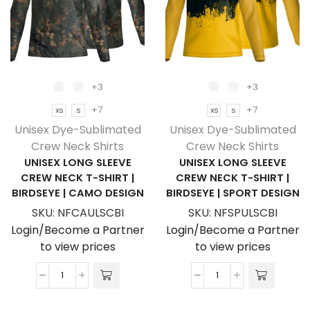
T-
Birdseye
Shirt
|
|
Africa
Sport
Design
Tec
quantity
+3
+3
|
+7
+7
XS
S
XS
S
Corporate
Unisex Dye-Sublimated
Unisex Dye-Sublimated
Design
Crew Neck Shirts
Crew Neck Shirts
quantity
UNISEX LONG SLEEVE
UNISEX LONG SLEEVE
CREW NECK T-SHIRT |
CREW NECK T-SHIRT |
BIRDSEYE | CAMO DESIGN
BIRDSEYE | SPORT DESIGN
SKU:
NFCAULSCBI
SKU:
NFSPULSCBI
Login/Become a Partner
Login/Become a Partner
to view prices
to view prices
Unisex
Unisex
Long
Long