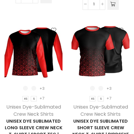
Unisex
Unisex
Dye
Dye
Sublimated
Sublimated
Long
Long
Sleeve
Sleeve
Crew
Crew
Neck
Neck
T-
T-
Shirt
Shirt
|
|
Birdseye
Drop
|
Needle
Corporate
+3
+3
Square
Design
+7
+7
XS
S
XS
S
|
quantity
Unisex Dye-Sublimated
Unisex Dye-Sublimated
Corporate
Crew Neck Shirts
Crew Neck Shirts
Design
UNISEX DYE SUBLIMATED
UNISEX DYE SUBLIMATED
quantity
LONG SLEEVE CREW NECK
SHORT SLEEVE CREW