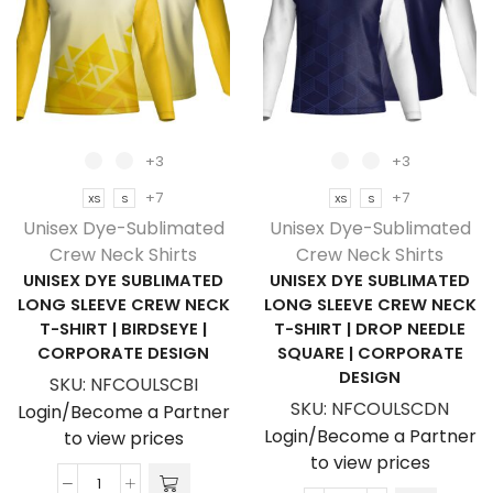
Shirt
Shirt
|
|
Fitted
Fitted
Sleeves
Sleeves
quantity
quantity
+3
+3
+7
+7
XS
S
XS
S
Unisex Dye-Sublimated
Unisex Dye-Sublimated
Crew Neck Shirts
Crew Neck Shirts
UNISEX DYE SUBLIMATED
UNISEX DYE SUBLIMATED
LONG SLEEVE CREW NECK
LONG SLEEVE CREW NECK
T-SHIRT | BIRDSEYE |
T-SHIRT | DROP NEEDLE
CORPORATE DESIGN
SQUARE | CORPORATE
DESIGN
SKU:
NFCOULSCBI
SKU:
NFCOULSCDN
Login/Become a Partner
Login/Become a Partner
to view prices
to view prices