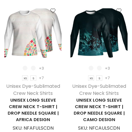
Sleeve
Sleeve
Crew
Crew
Neck
Neck
T-
T-
Shirt
Shirt
|
|
Birdseye
Birdseye
|
|
Camo
Sport
Design
Design
+3
+3
quantity
quantity
+7
+7
XS
S
XS
S
Unisex Dye-Sublimated
Unisex Dye-Sublimated
Crew Neck Shirts
Crew Neck Shirts
UNISEX LONG SLEEVE
UNISEX LONG SLEEVE
CREW NECK T-SHIRT |
CREW NECK T-SHIRT |
DROP NEEDLE SQUARE |
DROP NEEDLE SQUARE |
AFRICA DESIGN
CAMO DESIGN
SKU:
NFAFULSCDN
SKU:
NFCAULSCDN