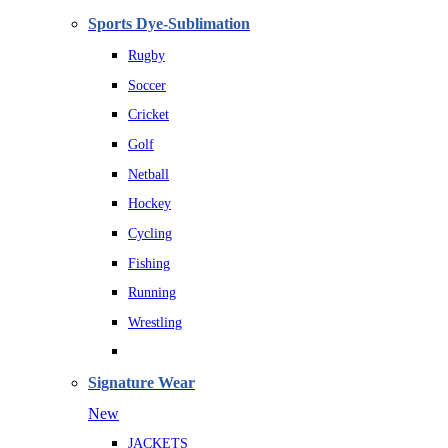
Sports Dye-Sublimation
Rugby
Soccer
Cricket
Golf
Netball
Hockey
Cycling
Fishing
Running
Wrestling
Signature Wear
New
JACKETS