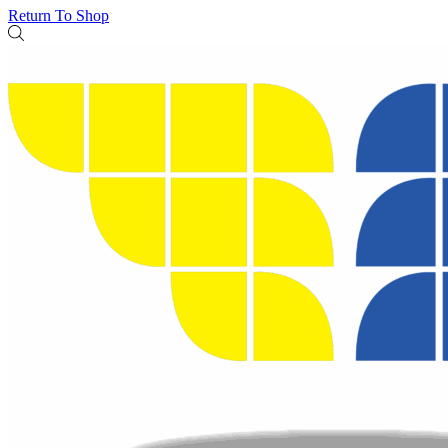
Return To Shop