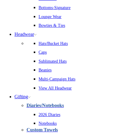
Bottoms-Signature
Lounge Wear
Bowties & Ties
Headwear
Hats/Bucket Hats
Caps
Sublimated Hats
Beanies
Multi-Campaign Hats
View All Headwear
Gifting
Diaries/Notebooks
2026 Diaries
Notebooks
Custom Towels