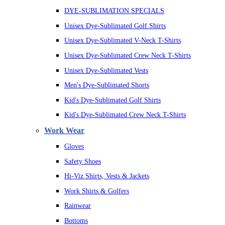
DYE-SUBLIMATION SPECIALS
Unisex Dye-Sublimated Golf Shirts
Unisex Dye-Sublimated V-Neck T-Shirts
Unisex Dye-Sublimated Crew Neck T-Shirts
Unisex Dye-Sublimated Vests
Men's Dye-Sublimated Shorts
Kid's Dye-Sublimated Golf Shirts
Kid's Dye-Sublimated Crew Neck T-Shirts
Work Wear
Gloves
Safety Shoes
Hi-Viz Shirts, Vests & Jackets
Work Shirts & Golfers
Rainwear
Bottoms