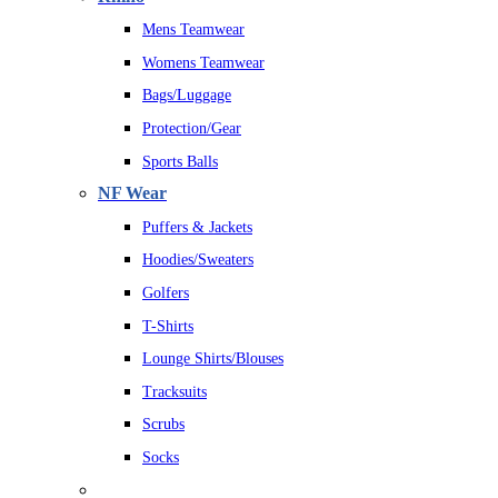
Mens Teamwear
Womens Teamwear
Bags/Luggage
Protection/Gear
Sports Balls
NF Wear
Puffers & Jackets
Hoodies/Sweaters
Golfers
T-Shirts
Lounge Shirts/Blouses
Tracksuits
Scrubs
Socks