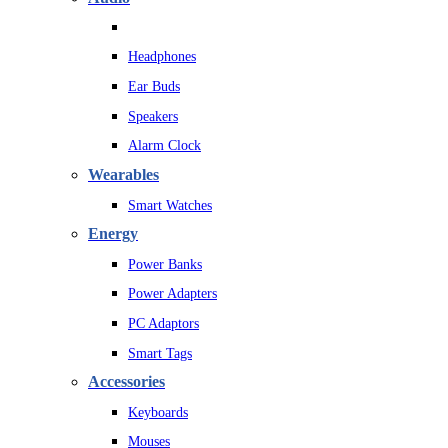
Headphones
Ear Buds
Speakers
Alarm Clock
Wearables
Smart Watches
Energy
Power Banks
Power Adapters
PC Adaptors
Smart Tags
Accessories
Keyboards
Mouses