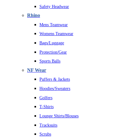
Safety Headwear
Rhino
Mens Teamwear
Womens Teamwear
Bags/Luggage
Protection/Gear
Sports Balls
NF Wear
Puffers & Jackets
Hoodies/Sweaters
Golfers
T-Shirts
Lounge Shirts/Blouses
Tracksuits
Scrubs