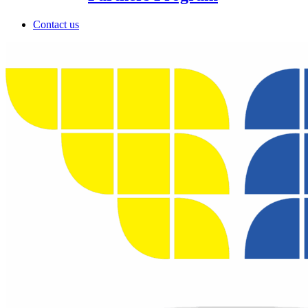
Contact us