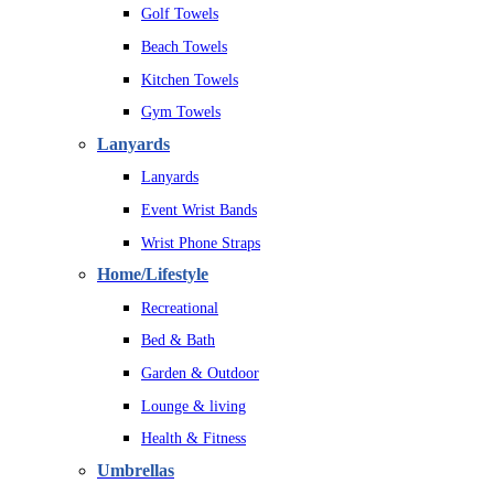
Golf Towels
Beach Towels
Kitchen Towels
Gym Towels
Lanyards
Lanyards
Event Wrist Bands
Wrist Phone Straps
Home/Lifestyle
Recreational
Bed & Bath
Garden & Outdoor
Lounge & living
Health & Fitness
Umbrellas