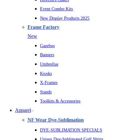
Event Combo Kits
New Display Products 2025
Frame Factory
New
Gazebos
Banners
Umbrellas
Kiosks
X-Frames
Stands
Toolkits & Accessories
Apparel
NF Wear Dye-Sublimation
DYE-SUBLIMATION SPECIALS
Unisex Dye-Sublimated Golf Shirts