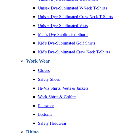
Unisex Dye-Sublimated V-Neck T-Shirts
Unisex Dye-Sublimated Crew Neck T-Shirts
Unisex Dye-Sublimated Vests
Men's Dye-Sublimated Shorts
Kid's Dye-Sublimated Golf Shirts
Kid's Dye-Sublimated Crew Neck T-Shirts
Work Wear
Gloves
Safety Shoes
Hi-Viz Shirts, Vests & Jackets
Work Shirts & Golfers
Rainwear
Bottoms
Safety Headwear
Rhino