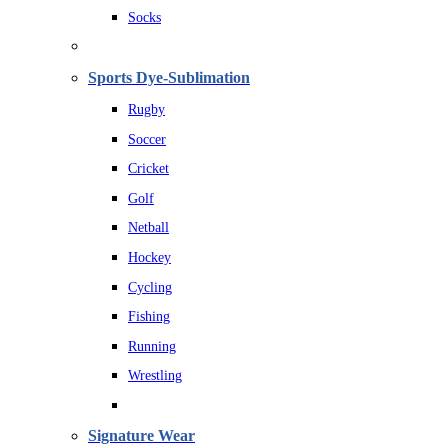
Socks
Sports Dye-Sublimation
Rugby
Soccer
Cricket
Golf
Netball
Hockey
Cycling
Fishing
Running
Wrestling
Signature Wear