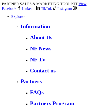
PARTNER SALES & MARKETING TOOL KIT
View
Facebook
Linkedin
TikTok
Instagram
Explore
Information
About Us
NF News
NF Tv
Contact us
Partners
FAQs
Partners Program