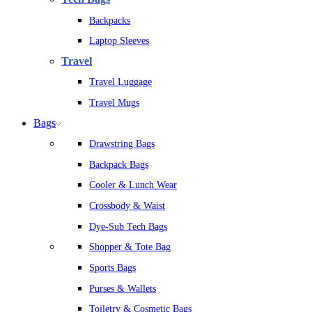
Backpacks
Laptop Sleeves
Travel
Travel Luggage
Travel Mugs
Bags
Drawstring Bags
Backpack Bags
Cooler & Lunch Wear
Crossbody & Waist
Dye-Sub Tech Bags
Shopper & Tote Bag
Sports Bags
Purses & Wallets
Toiletry & Cosmetic Bags