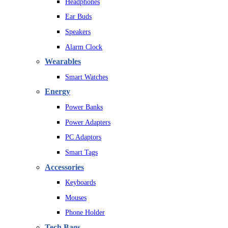
Headphones
Ear Buds
Speakers
Alarm Clock
Wearables
Smart Watches
Energy
Power Banks
Power Adapters
PC Adaptors
Smart Tags
Accessories
Keyboards
Mouses
Phone Holder
Tech Bags