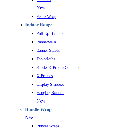
New
Fence Wrap
Indoor Range
Pull Up Banners
Bannerwalls
Banner Stands
Tablecloths
Kiosks & Promo Counters
X-Frames
Display Standees
Hanging Banners
New
Bundle Wrap
New
Bundle Wraps