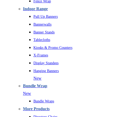
Fence Wrap
Indoor Range
Pull Up Banners
Bannerwalls
Banner Stands
Tablecloths
Kiosks & Promo Counters
X-Frames
Display Standees
Hanging Banners
New
Bundle Wrap
New
Bundle Wraps
More Products
Directors Chairs