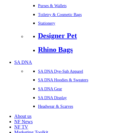
Purses & Wallets
Toiletry & Cosmetic Bags
Stationery
Designer Pet
Rhino Bags
SA DNA
SA DNA Dye-Sub Apparel
SA DNA Hoodies & Sweaters
SA DNA Gear
SA DNA Display
Headwear & Scarves
About us
NF News
NF TV
Marketing Toolkit