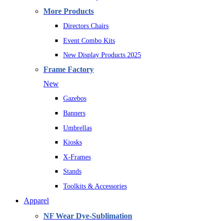
More Products
Directors Chairs
Event Combo Kits
New Display Products 2025
Frame Factory
New
Gazebos
Banners
Umbrellas
Kiosks
X-Frames
Stands
Toolkits & Accessories
Apparel
NF Wear Dye-Sublimation