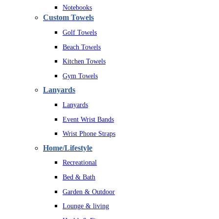
Notebooks
Custom Towels
Golf Towels
Beach Towels
Kitchen Towels
Gym Towels
Lanyards
Lanyards
Event Wrist Bands
Wrist Phone Straps
Home/Lifestyle
Recreational
Bed & Bath
Garden & Outdoor
Lounge & living