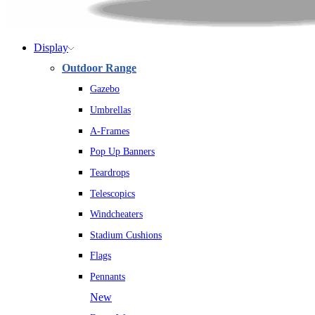
Display
Outdoor Range
Gazebo
Umbrellas
A-Frames
Pop Up Banners
Teardrops
Telescopics
Windcheaters
Stadium Cushions
Flags
Pennants
New