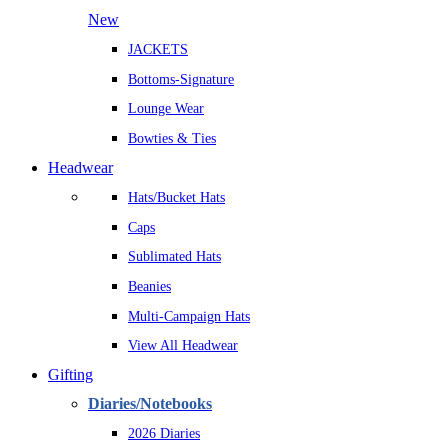
New
JACKETS
Bottoms-Signature
Lounge Wear
Bowties & Ties
Headwear
Hats/Bucket Hats
Caps
Sublimated Hats
Beanies
Multi-Campaign Hats
View All Headwear
Gifting
Diaries/Notebooks
2026 Diaries