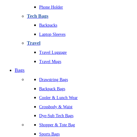
Phone Holder
Tech Bags
Backpacks
Laptop Sleeves
Travel
Travel Luggage
Travel Mugs
Bags
Drawstring Bags
Backpack Bags
Cooler & Lunch Wear
Crossbody & Waist
Dye-Sub Tech Bags
Shopper & Tote Bag
Sports Bags