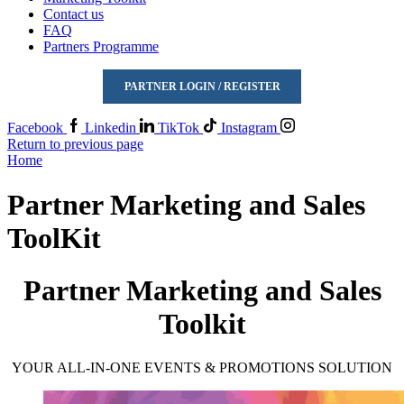
Contact us
FAQ
Partners Programme
PARTNER LOGIN / REGISTER
Facebook
Linkedin
TikTok
Instagram
Return to previous page
Home
Partner Marketing and Sales
ToolKit
Partner Marketing and Sales
Toolkit
YOUR ALL-IN-ONE EVENTS & PROMOTIONS SOLUTION