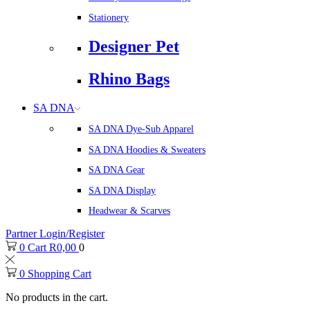
Stationery
Designer Pet
Rhino Bags
SA DNA
SA DNA Dye-Sub Apparel
SA DNA Hoodies & Sweaters
SA DNA Gear
SA DNA Display
Headwear & Scarves
Partner Login/Register
0
Cart
R
0,00
0
0
Shopping Cart
No products in the cart.