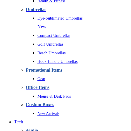
Health & Fitness
Umbrellas
Dye-Sublimated Umbrellas
New
Compact Umbrellas
Golf Umbrellas
Beach Umbrellas
Hook Handle Umbrellas
Promotional Items
Gear
Office Items
Mouse & Desk Pads
Custom Boxes
New Arrivals
Tech
Audio