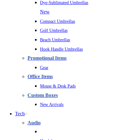
Dye-Sublimated Umbrellas
New
Compact Umbrellas
Golf Umbrellas
Beach Umbrellas
Hook Handle Umbrellas
Promotional Items
Gear
Office Items
Mouse & Desk Pads
Custom Boxes
New Arrivals
Tech
Audio