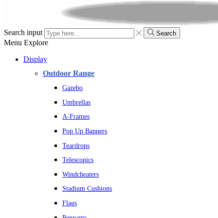
Search input
Search
Menu
Explore
Display
Outdoor Range
Gazebo
Umbrellas
A-Frames
Pop Up Banners
Teardrops
Telescopics
Windcheaters
Stadium Cushions
Flags
Pennants