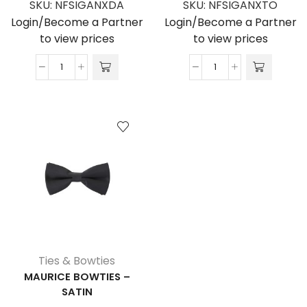
SKU:
NFSIGANXDA
SKU:
NFSIGANXTO
Login/Become a Partner
Login/Become a Partner
to view prices
to view prices
Bancroft
Clifford
Tie
Tie
-
-
100%
100%
Polyester
Polyester
Satin
quantity
quantity
Ties & Bowties
MAURICE BOWTIES –
SATIN