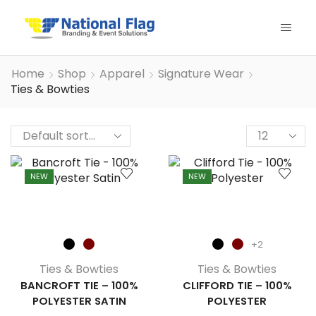
Home
Shop
Apparel
Signature Wear
Ties & Bowties
Products
per
page
NEW
NEW
+2
Ties & Bowties
Ties & Bowties
BANCROFT TIE – 100%
CLIFFORD TIE – 100%
POLYESTER SATIN
POLYESTER