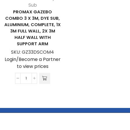
Sub
PROMAX GAZEBO
COMBO 3 X 3M, DYE SUB,
ALUMINIUM, COMPLETE, 1X
3M FULL WALL, 2X 3M
HALF WALL WITH
SUPPORT ARM
SKU:
GZ33DSCOM4
Login/Become a Partner
to view prices
ProMAX
Gazebo
Combo
3
x
3m,
Dye