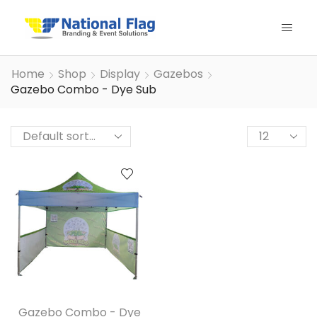
Home
Shop
Display
Gazebos
Gazebo Combo - Dye Sub
Products
per
page
Gazebo Combo - Dye