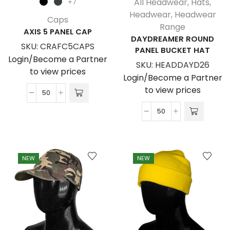
All Headwear
,
Hats
,
+7
Headwear
,
Headwear
Caps
Range
AXIS 5 PANEL CAP
DAYDREAMER ROUND
SKU:
CRAFC5CAPS
PANEL BUCKET HAT
Login/Become a Partner
SKU:
HEADDAYD26
to view prices
Login/Become a Partner
to view prices
Axis
5
Daydreamer
Panel
Round
Cap
Panel
quantity
Bucket
NEW
NEW
Hat
quantity