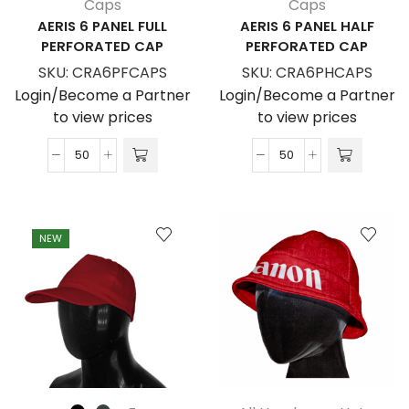
Caps
Caps
AERIS 6 PANEL FULL
AERIS 6 PANEL HALF
PERFORATED CAP
PERFORATED CAP
SKU:
CRA6PFCAPS
SKU:
CRA6PHCAPS
Login/Become a Partner
Login/Become a Partner
to view prices
to view prices
Aeris
Aeris
6
6
Panel
Panel
Full
Half
NEW
Perforated
Perforated
Cap
Cap
quantity
quantity