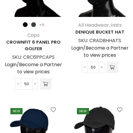
All Headwear
,
Hats
+9
DENIQUE BUCKET HAT
Caps
SKU:
CRADBHHATS
CROWNFIT 6 PANEL PRO
Login/Become a Partner
GOLFER
to view prices
SKU:
CRC6PPCAPS
Login/Become a Partner
Denique
to view prices
Bucket
Hat
Crownfit
quantity
6
Panel
Pro
NEW
NEW
Golfer
quantity