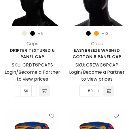
+6
+10
Caps
Caps
DRIFTER TEXTURED 6
EASYBREEZE WASHED
PANEL CAP
COTTON 6 PANEL CAP
SKU:
CRDT6PCAPS
SKU:
CREWC6PCAP
Login/Become a Partner
Login/Become a Partner
to view prices
to view prices
Drifter
EasyBreeze
Textured
Washed
6
Cotton
Panel
6
Cap
Panel
quantity
Cap