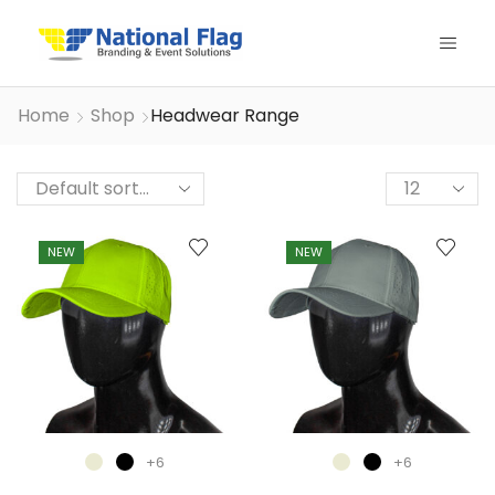
Home
Shop
Headwear Range
Products
per
page
NEW
NEW
+6
+6