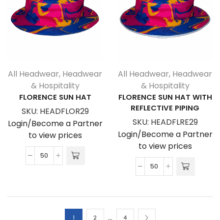
quantity
All Headwear
,
Headwear
All Headwear
,
Headwear
& Hospitality
& Hospitality
FLORENCE SUN HAT
FLORENCE SUN HAT WITH
REFLECTIVE PIPING
SKU:
HEADFLOR29
SKU:
HEADFLRE29
Login/Become a Partner
Login/Become a Partner
to view prices
to view prices
Florence
Florence
Sun
Sun
Hat
Hat
quantity
With
…
Reflective
1
2
4