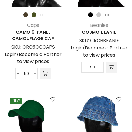
+1
+10
Caps
Beanies
CAMO 6-PANEL
COSMO BEANIE
CAMOUFLAGE CAP
SKU:
CRCBBEANIE
SKU:
CRC6CCCAPS
Login/Become a Partner
Login/Become a Partner
to view prices
to view prices
Cosmo
Camo
Beanie
6-
quantity
Panel
Camouflage
NEW
Cap
quantity