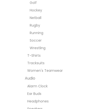
Golf
Hockey
Netball
Rugby
Running
Soccer
Wrestling
T-Shirts
Tracksuits
Women's Teamwear
Audio
Alarm Clock
Ear Buds
Headphones
Speakers