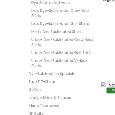
Dye Sublimated Vests
Kid's Dye-Sublimated Crew Neck
Shirts
Kid's Dye-Sublimated Golf Shirts
Men's Dye Sublimated Shorts
Unisex Dye-Sublimated Crew Neck
Shirts
Unisex Dye-Sublimated Golf Shirts
Unisex Dye-Sublimated V-Neck
Shirts
Dye-Sublimation Specials
Eazi-T T-Shirts
Golfers
NE
Lounge Shirts & Blouses
Men's Teamwear
NF Golfer