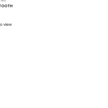
ies
ETOOTH
o view