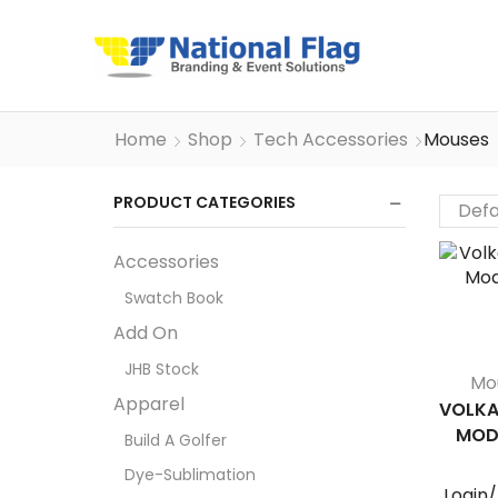
Home
Shop
Tech Accessories
Mouses
PRODUCT CATEGORIES
Accessories
Swatch Book
Add On
JHB Stock
Mo
Apparel
VOLKA
MOD
Build A Golfer
Dye-Sublimation
Login