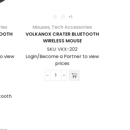
+1
ies
Mouses
,
Tech Accessories
TOOTH
VOLKANOX CRATER BLUETOOTH
WIRELESS MOUSE
SKU:
VKX-202
o view
Login/Become a Partner to view
prices
VolkanoX
Crater
Bluetooth
Wireless
Mouse
quantity