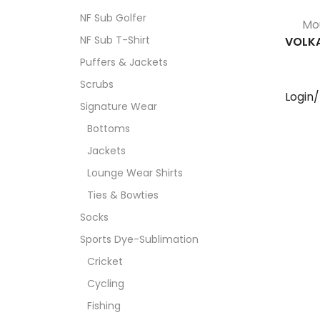
NF Sub Golfer
Mo
NF Sub T-Shirt
VOLK
Puffers & Jackets
Scrubs
Login
Signature Wear
Bottoms
Jackets
Lounge Wear Shirts
Ties & Bowties
Socks
Sports Dye-Sublimation
Cricket
Cycling
Fishing