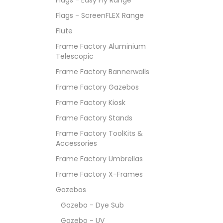
Flags - ScreenFLEX Range
Flute
Frame Factory Aluminium
Telescopic
Frame Factory Bannerwalls
Frame Factory Gazebos
Frame Factory Kiosk
Frame Factory Stands
Frame Factory ToolKits &
Accessories
Frame Factory Umbrellas
Frame Factory X-Frames
Gazebos
Gazebo - Dye Sub
Gazebo - UV