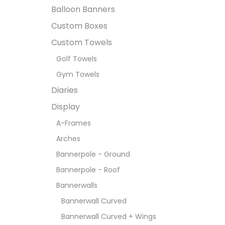
Balloon Banners
Custom Boxes
Custom Towels
Golf Towels
Gym Towels
Diaries
Display
A-Frames
Arches
Bannerpole - Ground
Bannerpole - Roof
Bannerwalls
Bannerwall Curved
Bannerwall Curved + Wings