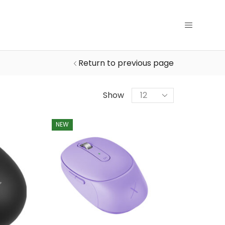
Return to previous page
Products
Show
per
page
NEW