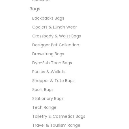
Bags
Backpacks Bags
Coolers & Lunch Wear
Crossbody & Waist Bags
Designer Pet Collection
Drawstring Bags
Dye-Sub Tech Bags
Purses & Wallets
Shopper & Tote Bags
Sport Bags
Stationary Bags
Tech Range
Toiletry & Cosmetics Bags
Travel & Tourism Range