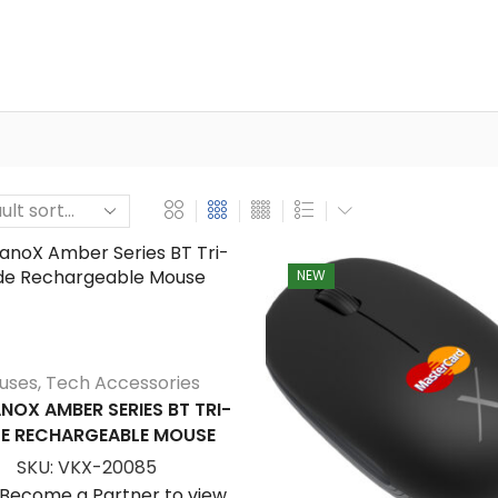
NEW
uses
,
Tech Accessories
NOX AMBER SERIES BT TRI-
E RECHARGEABLE MOUSE
SKU:
VKX-20085
/Become a Partner to view