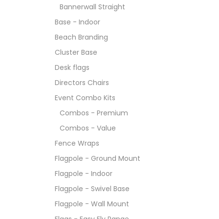
Bannerwall Straight
Base - Indoor
Beach Branding
Cluster Base
Desk flags
Directors Chairs
Event Combo Kits
Combos - Premium
Combos - Value
Fence Wraps
Flagpole - Ground Mount
Flagpole - Indoor
Flagpole - Swivel Base
Flagpole - Wall Mount
Flags - Easy Fly Range