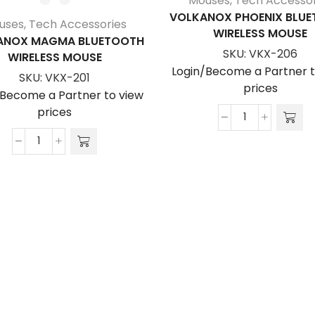
Mouses
,
Tech Accessor
VOLKANOX PHOENIX BLU
uses
,
Tech Accessories
WIRELESS MOUSE
ANOX MAGMA BLUETOOTH
SKU:
VKX-206
WIRELESS MOUSE
Login/Become a Partner t
SKU:
VKX-201
prices
/Become a Partner to view
prices
VolkanoX
Phoenix
VolkanoX
Bluetooth
Magma
Wireless
Bluetooth
Mouse
Wireless
quantity
Mouse
quantity