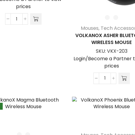
prices
VolkanoX
Mouses
,
Tech Accessor
Amber
VOLKANOX ASHER BLUE
Series
WIRELESS MOUSE
BT
SKU:
VKX-203
Tri-
Mode
Login/Become a Partner t
Rechargeable
prices
Mouse
quantity
VolkanoX
Asher
Bluetooth
Wireless
W
Mouse
quantity