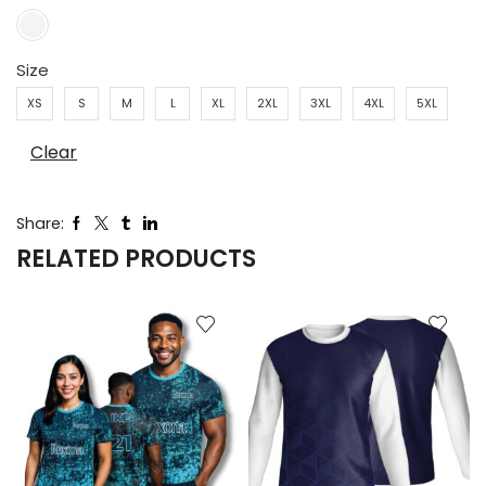
Size
XS
S
M
L
XL
2XL
3XL
4XL
5XL
Clear
Share:
RELATED PRODUCTS