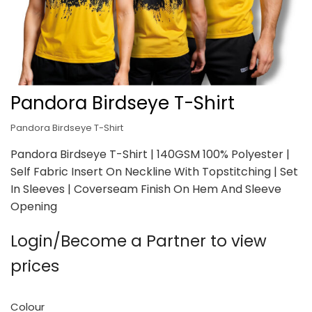
Pandora Birdseye T-Shirt
Pandora Birdseye T-Shirt
Pandora Birdseye T-Shirt | 140GSM 100% Polyester |
Self Fabric Insert On Neckline With Topstitching | Set
In Sleeves | Coverseam Finish On Hem And Sleeve
Opening
Login/Become a Partner to view
prices
Colour