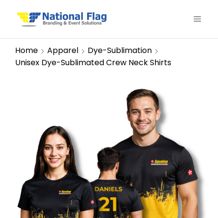
Home
Apparel
Dye-Sublimation
Unisex Dye-Sublimated Crew Neck Shirts