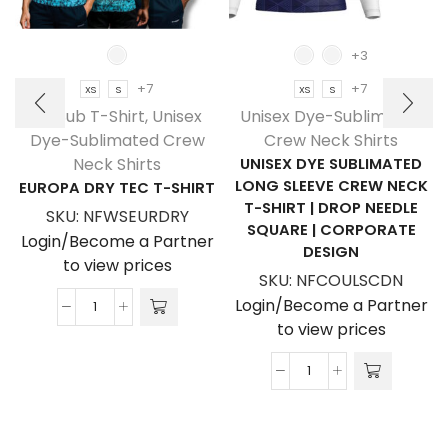
+3
+7
+7
XS
S
XS
S
NF Sub T-Shirt
,
Unisex
Unisex Dye-Sublimated
Dye-Sublimated Crew
Crew Neck Shirts
Neck Shirts
UNISEX DYE SUBLIMATED
LONG SLEEVE CREW NECK
EUROPA DRY TEC T-SHIRT
T-SHIRT | DROP NEEDLE
SKU:
NFWSEURDRY
SQUARE | CORPORATE
Login/Become a Partner
DESIGN
to view prices
SKU:
NFCOULSCDN
Login/Become a Partner
Europa
to view prices
Dry
Tec
Unisex
T-
Dye
Shirt
Sublimated
quantity