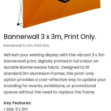
Bannerwall 3 x 3m, Print Only.
Bannerwall 3 x 3m, Print Only.
Refresh your existing display with this vibrant 3 x 3m
bannerwall print, digitally printed in full colour on
durable Bannerweave fabric. Designed to fit
standard 3m aluminium frames, this print-only
option provides a cost-effective way to update your
branding for events, exhibitions, or promotional
spaces without the need to replace the frame.
Key Features:
• Size: 3 x 3m