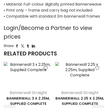
• Material: Full-colour digitally printed Bannerweave
• Print only – frame and carry bag not included
• Compatible with standard 3m bannerwall frames
Login/Become a Partner to view
prices
Share:
RELATED PRODUCTS
Bannerwall Straight
Bannerwall Straight
BANNERWALL 3 X 2.25M,
BANNERWALL 2.25 X 2.25M,
SUPPLIED COMPLETE
SUPPLIED COMPLETE