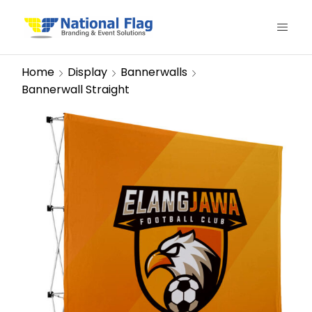
Home
Display
Bannerwalls
Bannerwall Straight