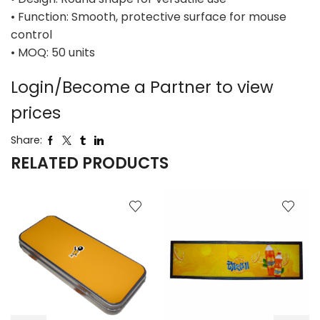
• Function: Smooth, protective surface for mouse
control
• MOQ: 50 units
Login/Become a Partner to view
prices
Share:
RELATED PRODUCTS