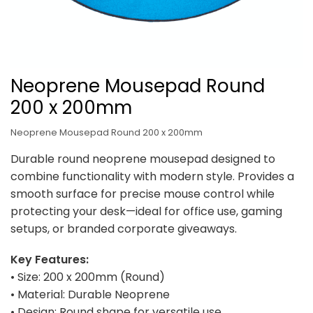
Neoprene Mousepad Round
200 x 200mm
Neoprene Mousepad Round 200 x 200mm
Durable round neoprene mousepad designed to
combine functionality with modern style. Provides a
smooth surface for precise mouse control while
protecting your desk—ideal for office use, gaming
setups, or branded corporate giveaways.
Key Features:
• Size: 200 x 200mm (Round)
• Material: Durable Neoprene
• Design: Round shape for versatile use