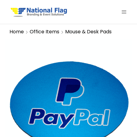
Home
Office Items
Mouse & Desk Pads