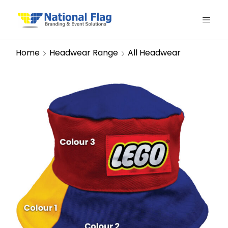
Home
Headwear Range
All Headwear