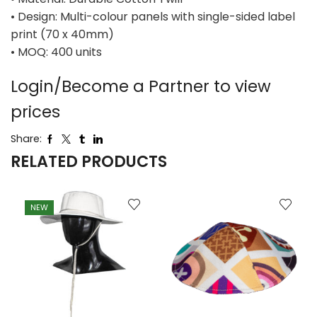
• Design: Multi-colour panels with single-sided label
print (70 x 40mm)
• MOQ: 400 units
Login/Become a Partner to view
prices
Share:
RELATED PRODUCTS
NEW