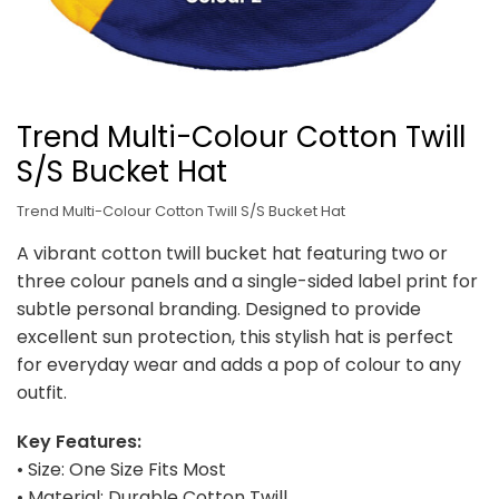
Trend Multi-Colour Cotton Twill
S/S Bucket Hat
Trend Multi-Colour Cotton Twill S/S Bucket Hat
A vibrant cotton twill bucket hat featuring two or
three colour panels and a single-sided label print for
subtle personal branding. Designed to provide
excellent sun protection, this stylish hat is perfect
for everyday wear and adds a pop of colour to any
outfit.
Key Features:
• Size: One Size Fits Most
• Material: Durable Cotton Twill