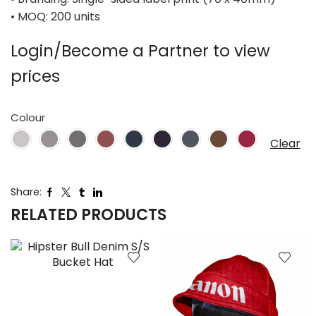
• MOQ: 200 units
Login/Become a Partner to view
prices
Colour
Clear
Share:
RELATED PRODUCTS