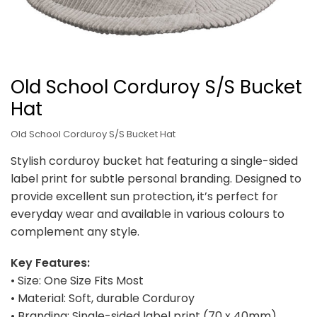
Old School Corduroy S/S Bucket
Hat
Old School Corduroy S/S Bucket Hat
Stylish corduroy bucket hat featuring a single-sided
label print for subtle personal branding. Designed to
provide excellent sun protection, it’s perfect for
everyday wear and available in various colours to
complement any style.
Key Features:
• Size: One Size Fits Most
• Material: Soft, durable Corduroy
• Branding: Single-sided label print (70 x 40mm)