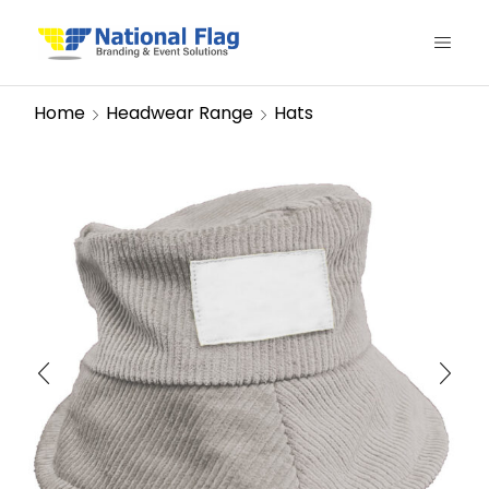
Home
Headwear Range
Hats