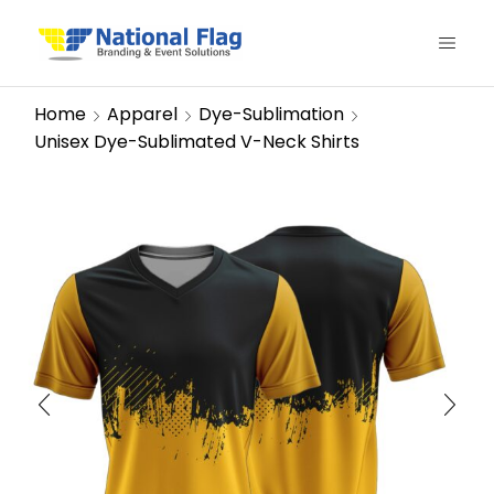
Home
Apparel
Dye-Sublimation
Unisex Dye-Sublimated V-Neck Shirts