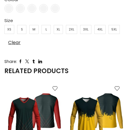
Size
XS
S
M
L
XL
2XL
3XL
4XL
5XL
Clear
Share:
RELATED PRODUCTS