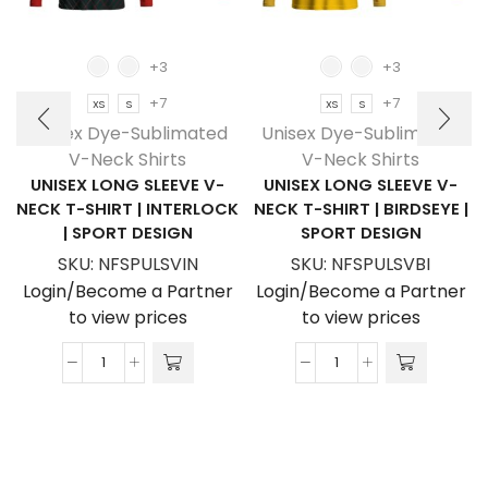
+3
+3
+7
+7
XS
S
XS
S
Unisex Dye-Sublimated
Unisex Dye-Sublimated
V-Neck Shirts
V-Neck Shirts
UNISEX LONG SLEEVE V-
UNISEX LONG SLEEVE V-
NECK T-SHIRT | INTERLOCK
NECK T-SHIRT | BIRDSEYE |
| SPORT DESIGN
SPORT DESIGN
SKU:
NFSPULSVIN
SKU:
NFSPULSVBI
Login/Become a Partner
Login/Become a Partner
to view prices
to view prices
Unisex
Unisex
Long
Long
Sleeve
Sleeve
V-
V-
Neck
Neck