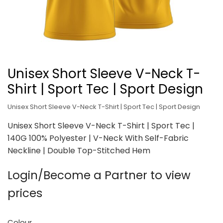
Unisex Short Sleeve V-Neck T-
Shirt | Sport Tec | Sport Design
Unisex Short Sleeve V-Neck T-Shirt | Sport Tec | Sport Design
Unisex Short Sleeve V-Neck T-Shirt | Sport Tec |
140G 100% Polyester | V-Neck With Self-Fabric
Neckline | Double Top-Stitched Hem
Login/Become a Partner to view
prices
Colour