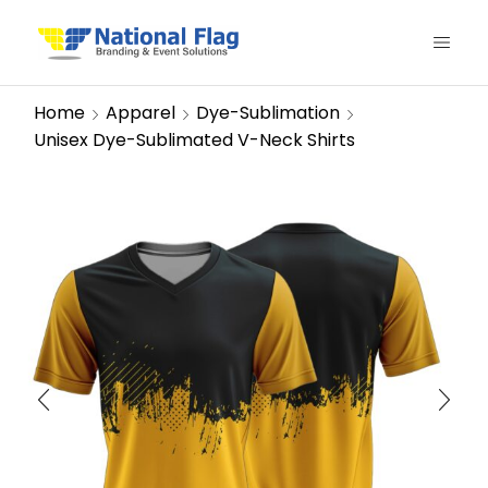
Home
Apparel
Dye-Sublimation
Unisex Dye-Sublimated V-Neck Shirts