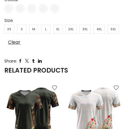
Size
XS
S
M
L
XL
2XL
3XL
4XL
5XL
Clear
Share:
RELATED PRODUCTS