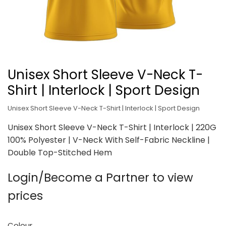
Unisex Short Sleeve V-Neck T-
Shirt | Interlock | Sport Design
Unisex Short Sleeve V-Neck T-Shirt | Interlock | Sport Design
Unisex Short Sleeve V-Neck T-Shirt | Interlock | 220G
100% Polyester | V-Neck With Self-Fabric Neckline |
Double Top-Stitched Hem
Login/Become a Partner to view
prices
Colour