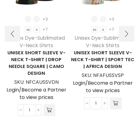
+3
+3
+7
+7
XS
S
XS
S
Unisex Dye-Sublimated
Unisex Dye-Sublimated
V-Neck Shirts
V-Neck Shirts
UNISEX SHORT SLEEVE V-
UNISEX SHORT SLEEVE V-
NECK T-SHIRT | DROP
NECK T-SHIRT | SPORT TEC
NEEDLE SQUARE | CAMO
| AFRICA DESIGN
DESIGN
SKU:
NFAFUSSVSP
SKU:
NFCAUSSVDN
Login/Become a Partner
Login/Become a Partner
to view prices
to view prices
Unisex
Unisex
Short
Short
Sleeve
Sleeve
V-
V-
Neck