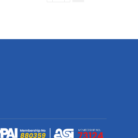
Long
Sleeve
Crew
Neck
T-
Shirt
|
Birdseye
|
Africa
Design
quantity