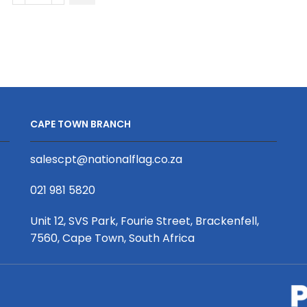
Long
Shirt
Sleeve
quantity
Crew
Neck
T-
Shirt
|
CAPE TOWN BRANCH
Drop
Needle
salescpt@nationalflag.co.za
Square
|
021 981 5820
Africa
Design
Unit 12, SVS Park, Fourie Street, Brackenfell,
quantity
7560, Cape Town, South Africa