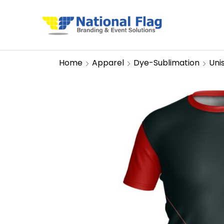
Home
Apparel
Dye-Sublimation
Uni