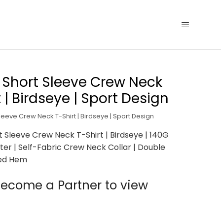
 Short Sleeve Crew Neck
t | Birdseye | Sport Design
leeve Crew Neck T-Shirt | Birdseye | Sport Design
t Sleeve Crew Neck T-Shirt | Birdseye | 140G
ter | Self-Fabric Crew Neck Collar | Double
ed Hem
ecome a Partner to view