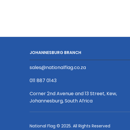
JOHANNESBURG BRANCH
sales@nationalflag.co.za
011 887 0143
Corner 2nd Avenue and 13 Street, Kew,
Johannesburg, South Africa
National Flag © 2025. All Rights Reserved