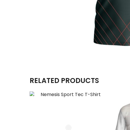
RELATED PRODUCTS