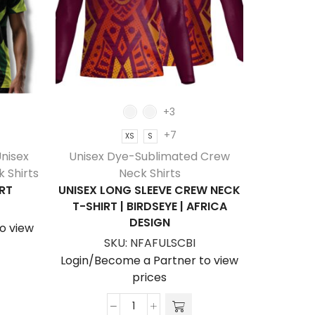
+3
+7
XS
S
nisex
Unisex Dye-Sublimated Crew
Unisex
 Shirts
Neck Shirts
RT
UNISEX LONG SLEEVE CREW NECK
UNISE
T-SHIRT | BIRDSEYE | AFRICA
NECK T
DESIGN
o view
SKU:
NFAFULSCBI
S
Login/Become a Partner to view
Login/Be
prices
Unisex