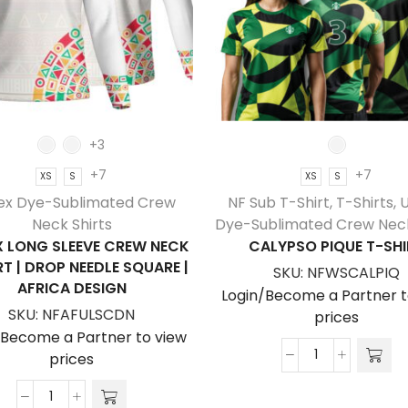
+3
+7
+7
XS
S
XS
S
ex Dye-Sublimated Crew
NF Sub T-Shirt
,
T-Shirts
,
U
Neck Shirts
Dye-Sublimated Crew Neck
X LONG SLEEVE CREW NECK
CALYPSO PIQUE T-SHI
RT | DROP NEEDLE SQUARE |
SKU:
NFWSCALPIQ
AFRICA DESIGN
Login/Become a Partner t
SKU:
NFAFULSCDN
prices
/Become a Partner to view
prices
Calypso
Pique
Unisex
T-