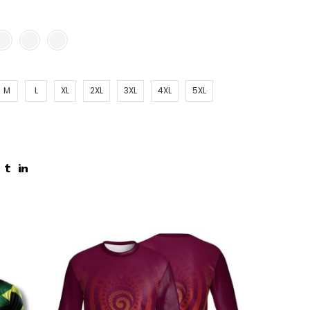
M
L
XL
2XL
3XL
4XL
5XL