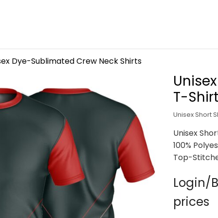
sex Dye-Sublimated Crew Neck Shirts
Unisex
T-Shir
Unisex Short S
Unisex Shor
100% Polyes
Top-Stitch
Login/B
prices