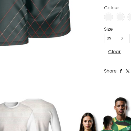
Colour
Size
XS
S
Clear
Share: