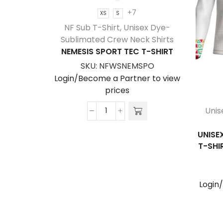
+7
XS
S
NF Sub T-Shirt
,
Unisex Dye-
Sublimated Crew Neck Shirts
NEMESIS SPORT TEC T-SHIRT
SKU:
NFWSNEMSPO
Login/Become a Partner to view
prices
Unis
Nemesis
Sport
UNISE
Tec
T-SHI
T-
Shirt
quantity
Login