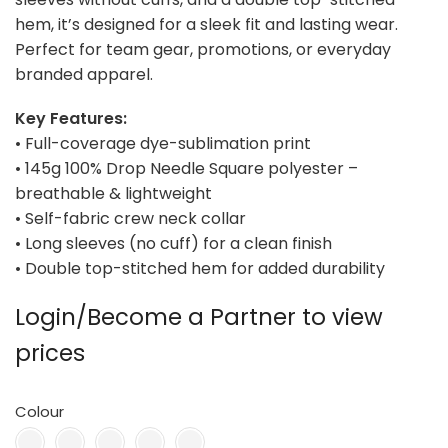
hem, it’s designed for a sleek fit and lasting wear.
Perfect for team gear, promotions, or everyday
branded apparel.
Key Features:
• Full-coverage dye-sublimation print
• 145g 100% Drop Needle Square polyester –
breathable & lightweight
• Self-fabric crew neck collar
• Long sleeves (no cuff) for a clean finish
• Double top-stitched hem for added durability
Login/Become a Partner to view
prices
Colour