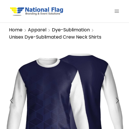
Home
Apparel
Dye-Sublimation
Unisex Dye-Sublimated Crew Neck Shirts