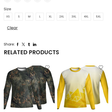
Size
XS
S
M
L
XL
2XL
3XL
4XL
5XL
Clear
Share:
RELATED PRODUCTS