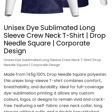
Unisex Dye Sublimated Long
Sleeve Crew Neck T-Shirt | Drop
Needle Square | Corporate
Design
Unisex Dye Sublimated Long Sleeve Crew Neck T-Shirt | Drop
Needle Square | Corporate Design
Made from 145g 100% Drop Needle Square polyester,
this unisex long-sleeve T-shirt combines comfort,
breathability, and durability. Ideal for full-coverage
dye-sublimation printing, it allows any custom
colours, logos, or designs to remain vivid and crack-
free. Featuring a self-fabric crew neck collar, long
sleeves without cuffs, and a double top-stitched