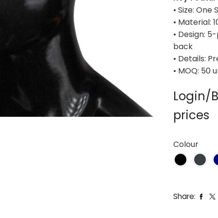
• Size: One 
• Material: 
• Design: 5
back
• Details: 
• MOQ: 50 u
Login/B
prices
Colour
Share: