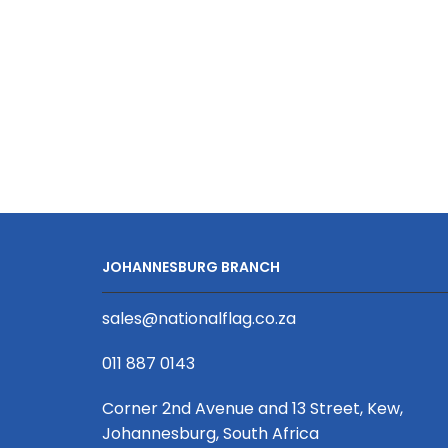
Perforated
Cap
quantity
JOHANNESBURG BRANCH
sales@nationalflag.co.za
011 887 0143
Corner 2nd Avenue and 13 Street, Kew,
Johannesburg, South Africa