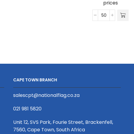
prices
Perforated
Cap
quantity
Striker
Classic
5
Panel
Cap
quantity
CAPE TOWN BRANCH
salescpt@nationalflag.co.za
021 981 5820
Unit 12, SVS Park, Fourie Street, Brackenfell,
7560, Cape Town, South Africa