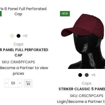
NEW
+6
Caps
 6 PANEL FULL PERFORATED
CAP
SKU:
CRA6PFCAPS
/Become a Partner to view
prices
+6
Caps
Aeris
STRIKER CLASSIC 5 PANE
6
SKU:
CRSC5PCAPS
Panel
Login/Become a Partner t
Full