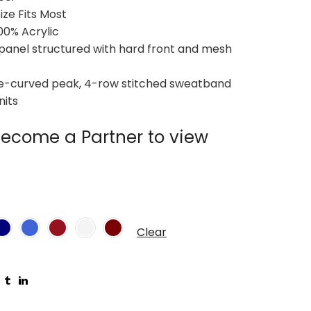
Size Fits Most
100% Acrylic
-panel structured with hard front and mesh
Pre-curved peak, 4-row stitched sweatband
nits
ecome a Partner to view
Clear