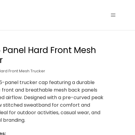
5 Panel Hard Front Mesh
r
Hard Front Mesh Trucker
5-panel trucker cap featuring a durable
c front and breathable mesh back panels
d airflow. Designed with a pre-curved peak
w stitched sweatband for comfort and
Ideal for outdoor activities, casual wear, and
l branding.
es: