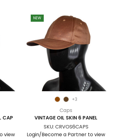
NEW
NEW
+3
Caps
L CAP
VINTAGE OIL SKIN 6 PANEL
OFFSET 
SKU:
CRVOS6CAPS
S
o view
Login/Become a Partner to view
Login/Be