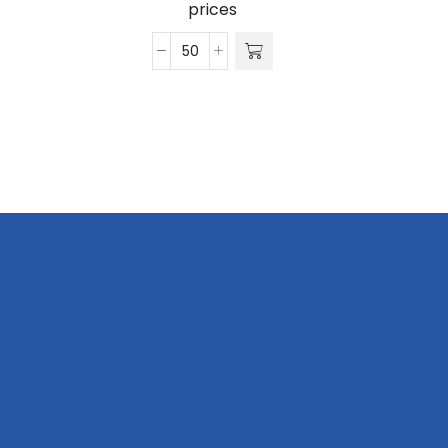
prices
Vintage
Oil
Skin
6
Panel
quantity