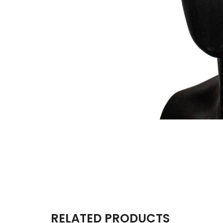
RELATED PRODUCTS