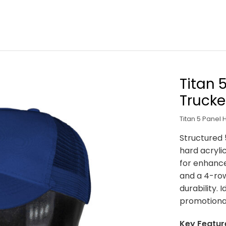
Titan 
Trucke
Titan 5 Panel 
Structured 
hard acryli
for enhance
and a 4-ro
durability. 
promotiona
Key Featur