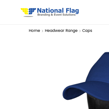
Home
Headwear Range
Caps