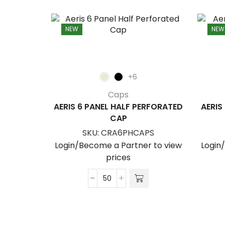
NEW
NEW
+6
Caps
AERIS 6 PANEL HALF PERFORATED
AERIS
CAP
SKU:
CRA6PHCAPS
Login/Become a Partner to view
Login
prices
Aeris
6
Panel
Half