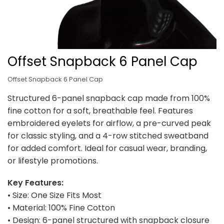
Offset Snapback 6 Panel Cap
Offset Snapback 6 Panel Cap
Structured 6-panel snapback cap made from 100%
fine cotton for a soft, breathable feel. Features
embroidered eyelets for airflow, a pre-curved peak
for classic styling, and a 4-row stitched sweatband
for added comfort. Ideal for casual wear, branding,
or lifestyle promotions.
Key Features:
• Size: One Size Fits Most
• Material: 100% Fine Cotton
• Design: 6-panel structured with snapback closure