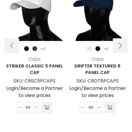
+6
+6
Caps
Caps
STRIKER CLASSIC 5 PANEL
DRIFTER TEXTURED 6
CAP
PANEL CAP
SKU:
CRSC5PCAPS
SKU:
CRDT6PCAPS
Login/Become a Partner
Login/Become a Partner
to view prices
to view prices
Striker
Drifter
Classic
Textured
5
6
Panel
Panel