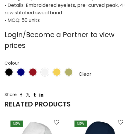
• Details: Embroidered eyelets, pre-curved peak, 4-
row stitched sweatband
• MOQ: 50 units
Login/Become a Partner to view
prices
Colour
Clear
Share:
RELATED PRODUCTS
NEW
NEW