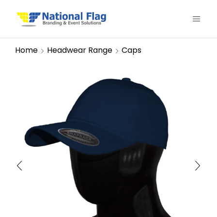
Home
Headwear Range
Caps