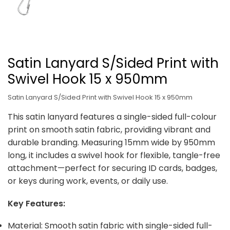
Satin Lanyard S/Sided Print with
Swivel Hook 15 x 950mm
Satin Lanyard S/Sided Print with Swivel Hook 15 x 950mm
This satin lanyard features a single-sided full-colour
print on smooth satin fabric, providing vibrant and
durable branding. Measuring 15mm wide by 950mm
long, it includes a swivel hook for flexible, tangle-free
attachment—perfect for securing ID cards, badges,
or keys during work, events, or daily use.
Key Features:
Material: Smooth satin fabric with single-sided full-