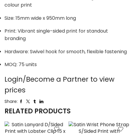
colour print
Size: 15mm wide x 950mm long
Print: Vibrant single-sided print for standout
branding
Hardware: Swivel hook for smooth, flexible fastening
MOQ: 75 units
Login/Become a Partner to view
prices
Share:
RELATED PRODUCTS