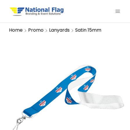
Home
Promo
Lanyards
Satin 15mm