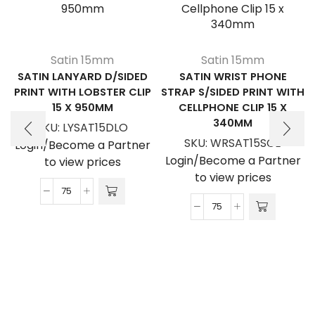
Satin 15mm
Satin 15mm
SATIN LANYARD D/SIDED
SATIN WRIST PHONE
PRINT WITH LOBSTER CLIP
STRAP S/SIDED PRINT WITH
15 X 950MM
CELLPHONE CLIP 15 X
340MM
SKU:
LYSAT15DLO
SKU:
WRSAT15SCE
Login/Become a Partner
Login/Become a Partner
to view prices
to view prices
Satin
Satin
Lanyard
Wrist
D/Sided
Phone
Print
Strap
with
S/Sided
Lobster
Print
Clip