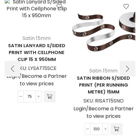
Satin 15mm
SATIN LANYARD S/SIDED
PRINT WITH CELLPHONE
CLIP 15 X 950MM
SKU:
LYSAT15SCE
Satin 15mm
Login/Become a Partner
SATIN RIBBON S/SIDED
to view prices
PRINT (PER RUNNING
METRE) 15MM
Satin
SKU:
RISAT15SNO
Lanyard
Login/Become a Partner
S/Sided
to view prices
Print
with
Satin
Cellphone
Ribbon