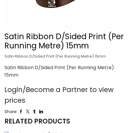
Satin Ribbon D/Sided Print (Per
Running Metre) 15mm
Satin Ribbon D/Sided Print (Per Running Metre) 15mm
Satin Ribbon D/Sided Print (Per Running Metre)
15mm
Login/Become a Partner to view
prices
Share:
RELATED PRODUCTS