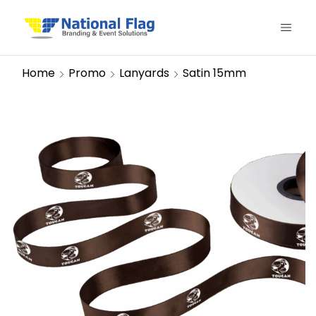
Home
Promo
Lanyards
Satin 15mm