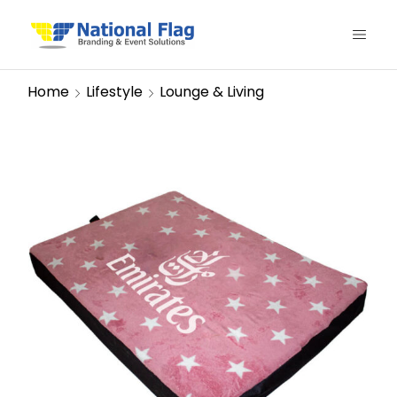
Home
Lifestyle
Lounge & Living