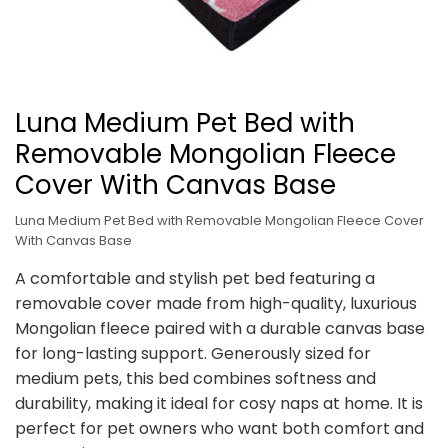
Luna Medium Pet Bed with
Removable Mongolian Fleece
Cover With Canvas Base
Luna Medium Pet Bed with Removable Mongolian Fleece Cover
With Canvas Base
A comfortable and stylish pet bed featuring a
removable cover made from high-quality, luxurious
Mongolian fleece paired with a durable canvas base
for long-lasting support. Generously sized for
medium pets, this bed combines softness and
durability, making it ideal for cosy naps at home. It is
perfect for pet owners who want both comfort and