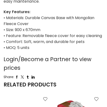
easy maintenance.
Key Features:
• Materials: Durable Canvas Base with Mongolian
Fleece Cover
• Size: 900 x 670mm
• Feature: Removable fleece cover for easy cleaning
• Comfort: Soft, warm, and durable for pets
• MOQ: 5 units
Login/Become a Partner to view
prices
Share:
RELATED PRODUCTS