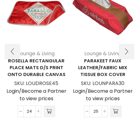
Lounge & Living
Lounge & Living
ROSELLA RECTANGULAR
PARAKEET FAUX
PLACE MATS D/S PRINT
LEATHER/FABRIC MIX
ONTO DURABLE CANVAS
TISSUE BOX COVER
SKU:
LOUDROSE45
SKU:
LOUNPARA30
Login/Become a Partner
Login/Become a Partner
to view prices
to view prices
Rosella
Parakeet
Rectangular
Faux
Place
Leather/Fabric
Mats
Mix