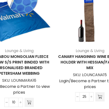
Lounge & Living
Lounge & Living
BOU MONGOLIAN FLEECE
CANARY HANGINNG WINE 
W S/S PRINT BINDED WITH
HOLDER WITH HESSIAN/F
ERSONALISED BRANDED
MIX
PETERSHAM WEBBING
SKU:
LOUNCANA15
SKU:
LOUNMARA16
Login/Become a Partner t
/Become a Partner to view
prices
prices
Canary
Marabou
Hanginng