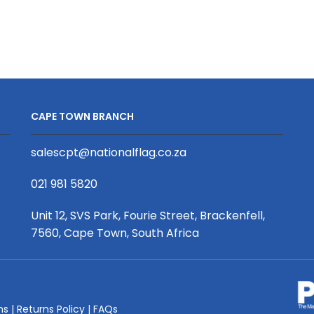
Mongolian
Wine
Fleece
Bottle
Throw
Holder
S/S
with
Print
Hessian/Fabr
Binded
Mix
With
quantity
CAPE TOWN BRANCH
Personalised
Branded
salescpt@nationalflag.co.za
Petersham
Webbing
021 981 5820
quantity
Unit 12, SVS Park, Fourie Street, Brackenfell,
7560, Cape Town, South Africa
ms
|
Returns Policy
|
FAQs