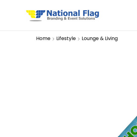
Home
Lifestyle
Lounge & Living