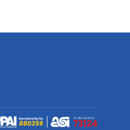
Cuddle
Cusion
Printed
On
ic
Mongolian
Fleece
quantity