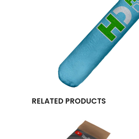
RELATED PRODUCTS