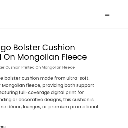
go Bolster Cushion
d On Mongolian Fleece
ter Cushion Printed On Mongolian Fleece
 bolster cushion made from ultra-soft,
y Mongolian fleece, providing both support
eaturing full-coverage digital print for
ding or decorative designs, this cushion is
ome décor, lounges, or premium promotional
es: