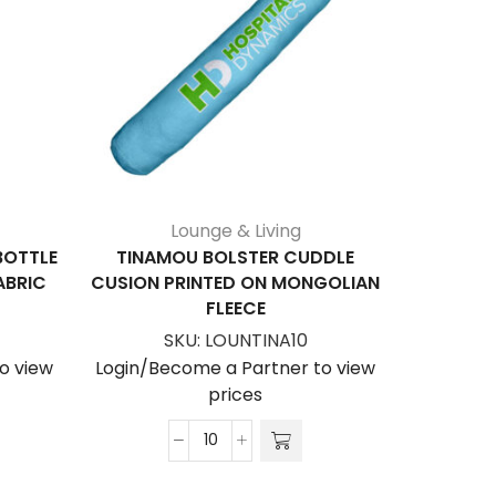
Lounge & Living
BOTTLE
TINAMOU BOLSTER CUDDLE
ALBA
ABRIC
CUSION PRINTED ON MONGOLIAN
STOPPER
FLEECE
S
SKU:
LOUNTINA10
Login/Be
o view
Login/Become a Partner to view
prices
Tinamou
Bolster