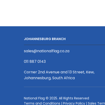
Leather/
Fabric
Mix
Remote
Control
Sofa
Caddy
JOHANNESBURG BRANCH
Full
Coverage
sales@nationalflag.co.za
Print
quantity
011 887 0143
Corner 2nd Avenue and 13 Street, Kew,
Johannesburg, South Africa
National Flag © 2025. All Rights Reserved
Terms and Conditions
|
Privacy Policy
|
Sales Ter