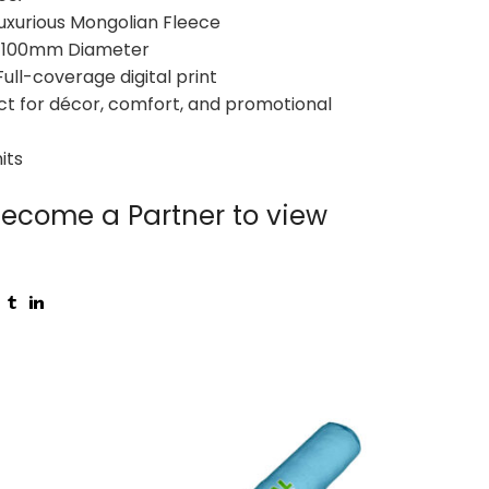
 Luxurious Mongolian Fleece
 x 100mm Diameter
Full-coverage digital print
ect for décor, comfort, and promotional
its
ecome a Partner to view