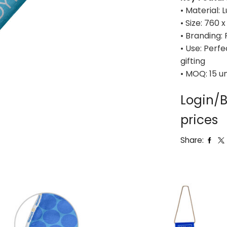
• Material:
• Size: 760
• Branding: 
• Use: Perf
gifting
• MOQ: 15 un
Login/B
prices
Share: