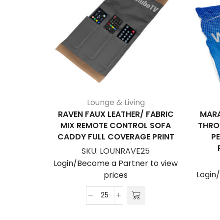
Lounge & Living
RAVEN FAUX LEATHER/ FABRIC
MARA
MIX REMOTE CONTROL SOFA
THRO
CADDY FULL COVERAGE PRINT
P
SKU:
LOUNRAVE25
Login/Become a Partner to view
Login
prices
Raven
Faux