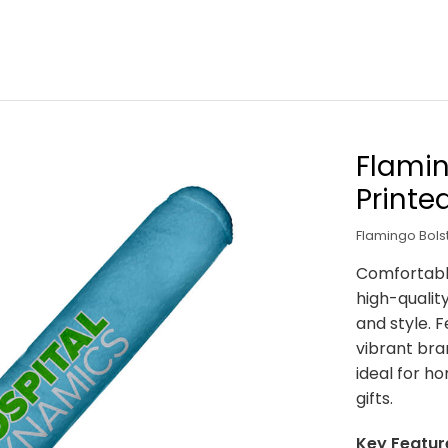
Flamin
Printe
Flamingo Bols
Comfortable
high-qualit
and style. F
vibrant bran
ideal for h
gifts.
Key Featur