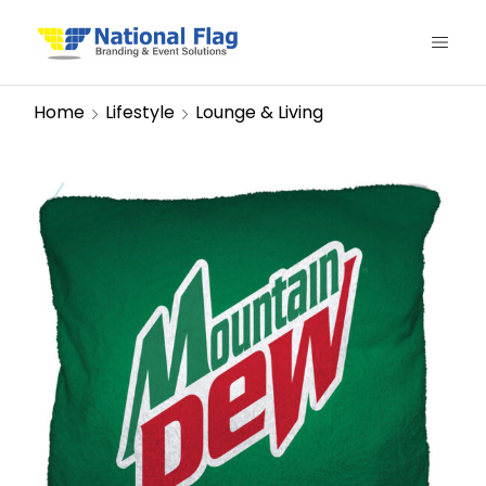
Home
Lifestyle
Lounge & Living