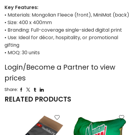
Key Features:
• Materials: Mongolian Fleece (front), MiniMat (back)
• Size: 400 x 400mm
• Branding: Full-coverage single-sided digital print
• Use: Ideal for décor, hospitality, or promotional
gifting
• MOQ: 30 units
Login/Become a Partner to view
prices
Share:
RELATED PRODUCTS