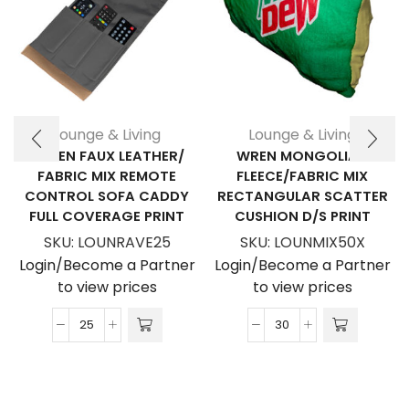
Lounge & Living
Lounge & Living
RAVEN FAUX LEATHER/
WREN MONGOLIAN
FABRIC MIX REMOTE
FLEECE/FABRIC MIX
CONTROL SOFA CADDY
RECTANGULAR SCATTER
FULL COVERAGE PRINT
CUSHION D/S PRINT
SKU:
LOUNRAVE25
SKU:
LOUNMIX50X
Login/Become a Partner
Login/Become a Partner
to view prices
to view prices
Raven
Wren
Faux
Mongolian
Leather/
Fleece/Fabric
Fabric
Mix