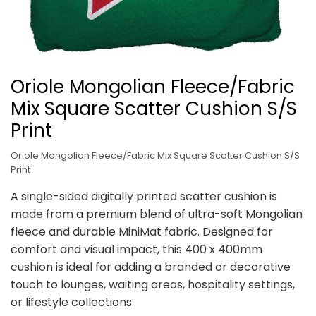
Oriole Mongolian Fleece/Fabric
Mix Square Scatter Cushion S/S
Print
Oriole Mongolian Fleece/Fabric Mix Square Scatter Cushion S/S
Print
A single-sided digitally printed scatter cushion is
made from a premium blend of ultra-soft Mongolian
fleece and durable MiniMat fabric. Designed for
comfort and visual impact, this 400 x 400mm
cushion is ideal for adding a branded or decorative
touch to lounges, waiting areas, hospitality settings,
or lifestyle collections.