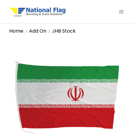
Home
Add On
JHB Stock