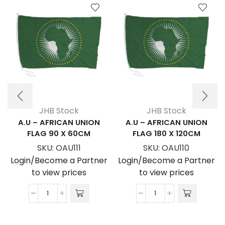
JHB Stock
JHB Stock
A.U – AFRICAN UNION
A.U – AFRICAN UNION
FLAG 90 X 60CM
FLAG 180 X 120CM
SKU:
OAU111
SKU:
OAU110
Login/Become a Partner
Login/Become a Partner
to view prices
to view prices
A.U
A.U
-
-
AFRICAN
AFRICAN