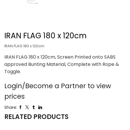
IRAN FLAG 180 x 120cm
IRAN FLAG 180 x 120cm
IRAN FLAG 180 x 120cm, Screen Printed onto SABS
approved Bunting Material, Complete with Rope &
Toggle.
Login/Become a Partner to view
prices
Share:
RELATED PRODUCTS