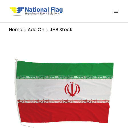
Home
Add On
JHB Stock