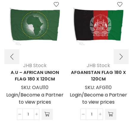
JHB Stock
JHB Stock
A.U – AFRICAN UNION
AFGANISTAN FLAG 180 X
FLAG 180 X 120CM
120CM
SKU:
OAU110
SKU:
AFG110
Login/Become a Partner
Login/Become a Partner
to view prices
to view prices
A.U
AFGANISTAN
-
FLAG
AFRICAN
180