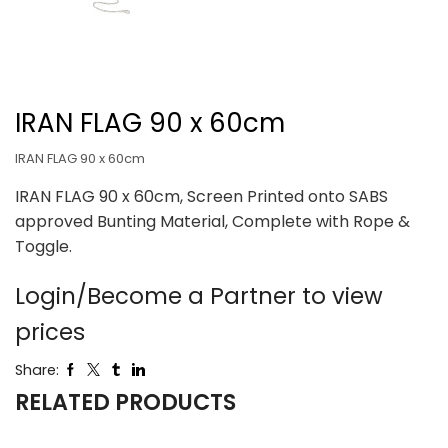
IRAN FLAG 90 x 60cm
IRAN FLAG 90 x 60cm
IRAN FLAG 90 x 60cm, Screen Printed onto SABS
approved Bunting Material, Complete with Rope &
Toggle.
Login/Become a Partner to view
prices
Share:
RELATED PRODUCTS