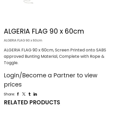
ALGERIA FLAG 90 x 60cm
ALGERIA FLAG 90 x 60cm
ALGERIA FLAG 90 x 60cm, Screen Printed onto SABS
approved Bunting Material, Complete with Rope &
Toggle.
Login/Become a Partner to view
prices
Share:
RELATED PRODUCTS