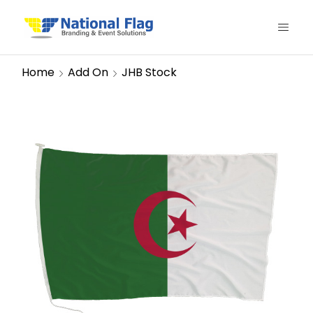
Home
Add On
JHB Stock