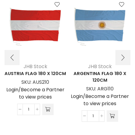
JHB Stock
JHB Stock
AUSTRIA FLAG 180 X 120CM
ARGENTINA FLAG 180 X
120CM
SKU:
AUS210
SKU:
ARG110
Login/Become a Partner
Login/Become a Partner
to view prices
to view prices
AUSTRIA
ARGENTINA
FLAG
FLAG
180
180
x