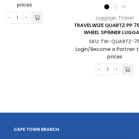
prices
+1
Luggage
,
Travel
Travelwize
TRAVELWIZE QUARTZ PP 7
Astra
WHEEL SPINNER LUGG
ABS
SKU:
TW-QUARTZ-7
67cm
Login/Become a Partner t
4-
prices
Wheel
Spinner
Travelwize
Luggage
Quartz
quantity
PP
76cm
4-
Wheel
Spinner
Luggage
CAPE TOWN BRANCH
quantity