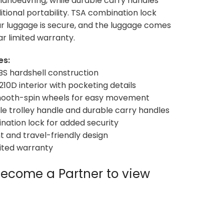
manoeuvring, while durable carry handles
itional portability. TSA combination lock
r luggage is secure, and the luggage comes
ar limited warranty.
es:
BS hardshell construction
d 210D interior with pocketing details
mooth-spin wheels for easy movement
le trolley handle and durable carry handles
nation lock for added security
ht and travel-friendly design
mited warranty
ecome a Partner to view