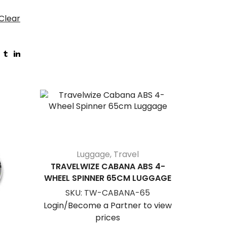
Clear
NEW
Luggage
,
Travel
TRAVELWIZE CABANA ABS 4-
WHEEL SPINNER 65CM LUGGAGE
SKU:
TW-CABANA-65
Login/Become a Partner to view
prices