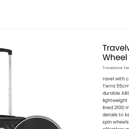
Travel
Wheel
Travelwize T
ravel with 
Terra 55cm
durable ABS
lightweight 
lined 210D 
details to 
spin wheels