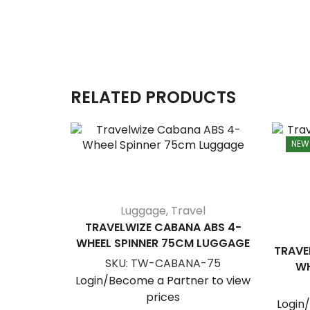
RELATED PRODUCTS
NEW
Luggage
,
Travel
TRAVELWIZE CABANA ABS 4-
WHEEL SPINNER 75CM LUGGAGE
TRAVE
SKU:
TW-CABANA-75
WH
Login/Become a Partner to view
prices
Login