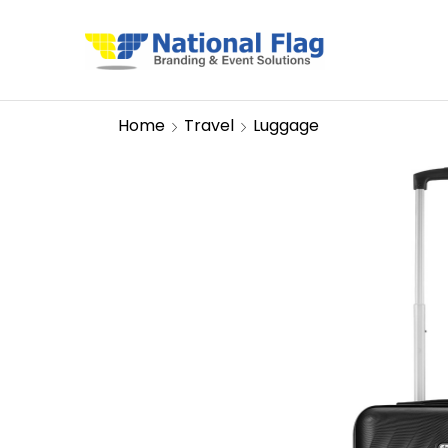
Home
Travel
Luggage