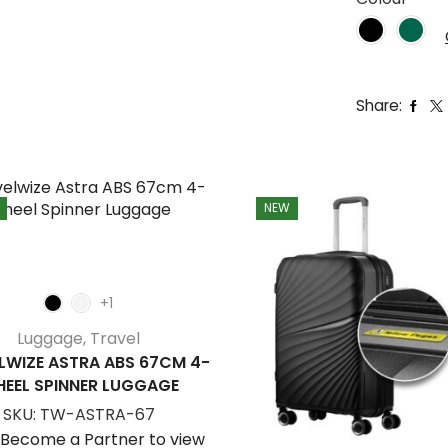
Share:
NEW
+1
Luggage
,
Travel
LWIZE ASTRA ABS 67CM 4-
EEL SPINNER LUGGAGE
SKU:
TW-ASTRA-67
/Become a Partner to view