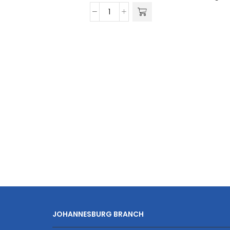
Travelwize
Cabana
ABS
4-
Wheel
Spinner
75cm
Luggage
quantity
JOHANNESBURG BRANCH