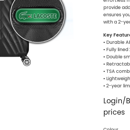
effortless 
provide add
ensures you
with a 2-ye
Key Featur
• Durable A
• Fully line
• Double s
• Retractab
• TSA combi
• Lightweig
• 2-year li
Login/B
prices
Colour