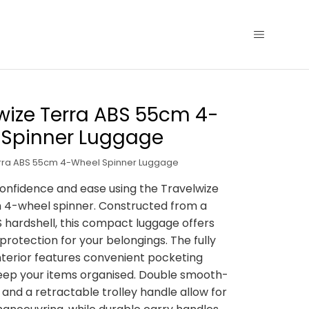
wize Terra ABS 55cm 4-
 Spinner Luggage
erra ABS 55cm 4-Wheel Spinner Luggage
confidence and ease using the Travelwize
 4-wheel spinner. Constructed from a
 hardshell, this compact luggage offers
protection for your belongings. The fully
interior features convenient pocketing
keep your items organised. Double smooth-
 and a retractable trolley handle allow for