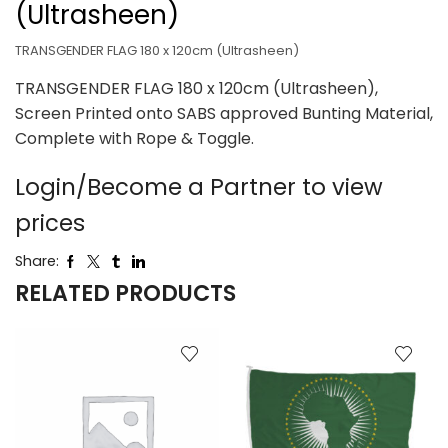
(Ultrasheen)
TRANSGENDER FLAG 180 x 120cm (Ultrasheen)
TRANSGENDER FLAG 180 x 120cm (Ultrasheen),
Screen Printed onto SABS approved Bunting Material,
Complete with Rope & Toggle.
Login/Become a Partner to view
prices
Share:
RELATED PRODUCTS