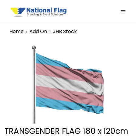
Home
Add On
JHB Stock
TRANSGENDER FLAG 180 x 120cm