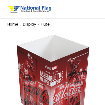
Home
Display
Flute