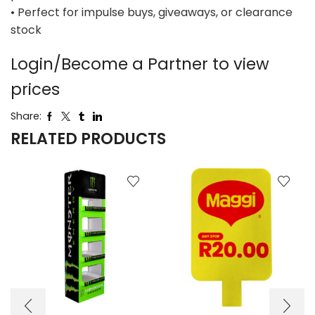
• Perfect for impulse buys, giveaways, or clearance
stock
Login/Become a Partner to view
prices
Share:
RELATED PRODUCTS