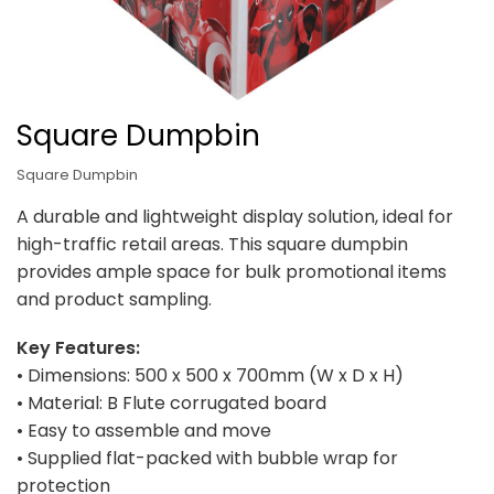
Square Dumpbin
Square Dumpbin
A durable and lightweight display solution, ideal for
high-traffic retail areas. This square dumpbin
provides ample space for bulk promotional items
and product sampling.
Key Features:
• Dimensions: 500 x 500 x 700mm (W x D x H)
• Material: B Flute corrugated board
• Easy to assemble and move
• Supplied flat-packed with bubble wrap for
protection