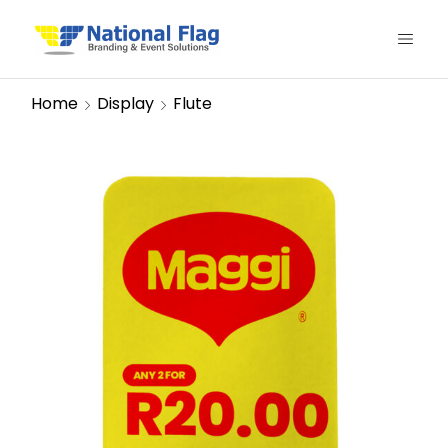
Home
Display
Flute