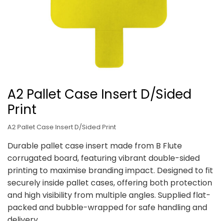
A2 Pallet Case Insert D/Sided
Print
A2 Pallet Case Insert D/Sided Print
Durable pallet case insert made from B Flute
corrugated board, featuring vibrant double-sided
printing to maximise branding impact. Designed to fit
securely inside pallet cases, offering both protection
and high visibility from multiple angles. Supplied flat-
packed and bubble-wrapped for safe handling and
delivery.