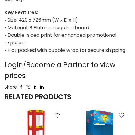
Key Features:
• Size: 420 x 726mm (W x D x H)
• Material: B Flute corrugated board
• Double-sided print for enhanced promotional
exposure
• Flat packed with bubble wrap for secure shipping
Login/Become a Partner to view
prices
Share:
RELATED PRODUCTS