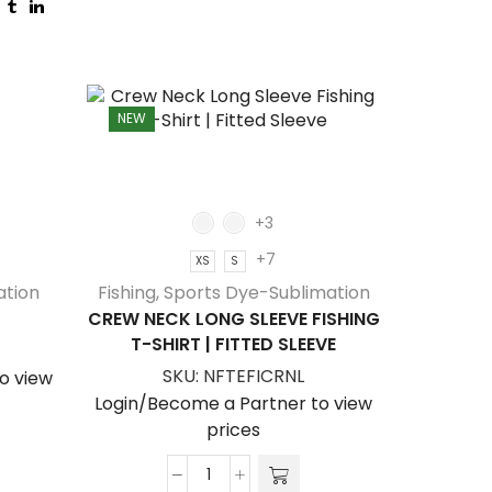
NEW
NEW
+3
+7
XS
S
ation
Fishing
,
Sports Dye-Sublimation
CREW NECK LONG SLEEVE FISHING
T-SHIRT | FITTED SLEEVE
SKU:
NFTEFICRNL
o view
Login/Become a Partner to view
prices
Hocke
Crew