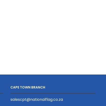
quantity
quantity
CAPE TOWN BRANCH
salescpt@nationalflag.co.za