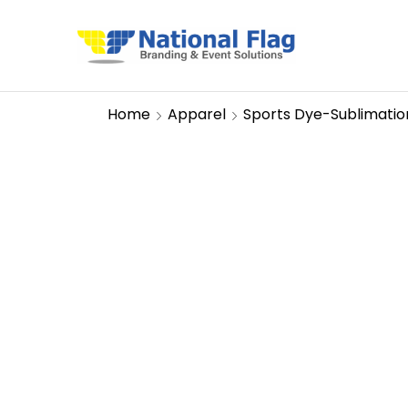
Home
Apparel
Sports Dye-Sublimatio