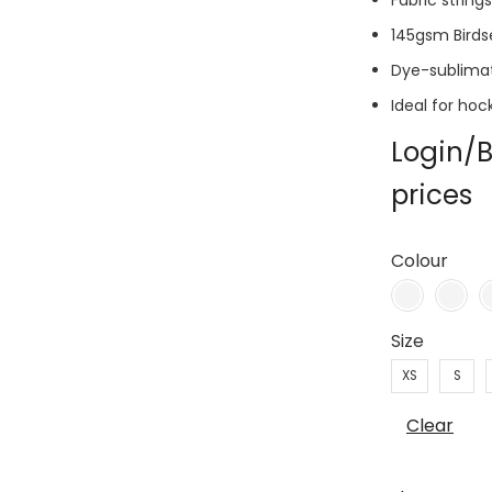
Fabric string
145gsm Birds
Dye-sublima
Ideal for hoc
Login/B
prices
Colour
Size
XS
S
Clear