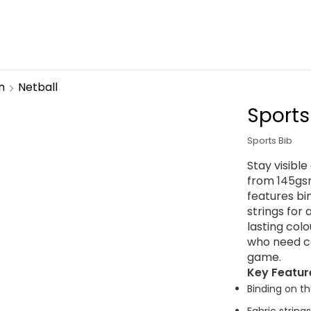
n
Netball
Sports
Sports Bib
Stay visibl
from 145gsm
features bi
strings for 
lasting col
who need com
game.
Key Featur
Binding on th