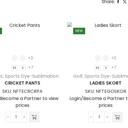
Share:
NEW
+3
+3
+7
+7
XS
S
XS
S
et
,
Sports Dye-Sublimation
Golf
,
Sports Dye-Sublim
CRICKET PANTS
LADIES SKORT
SKU:
NFTECRCRPA
SKU:
NFTEGOSKOR
/Become a Partner to view
Login/Become a Partner t
prices
prices
Cricket
Ladies
Pants
Skort