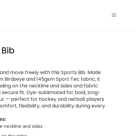
 Bib
e and move freely with this Sports Bib. Made
 Birdseye and 145gsm Sport Tec fabric, it
nding on the neckline and sides and fabric
a secure fit. Dye-sublimated for bold, long-
our — perfect for hockey and netball players
fort, flexibility, and durability during every
es:
e neckline and sides