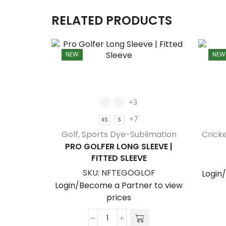
RELATED PRODUCTS
NEW
NEW
+3
+7
XS
S
Golf
,
Sports Dye-Sublimation
Crick
PRO GOLFER LONG SLEEVE |
FITTED SLEEVE
SKU:
NFTEGOGLOF
Login
Login/Become a Partner to view
prices
Pro