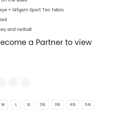
s on the sides
eye + 145gsm Sport Tec fabric
ted
key and netball
ecome a Partner to view
M
L
XL
2XL
3XL
4XL
5XL