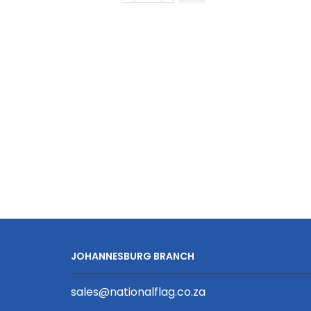
Golfer
Long
Sleeve
|
Fitted
Sleeve
quantity
JOHANNESBURG BRANCH
sales@nationalflag.co.za