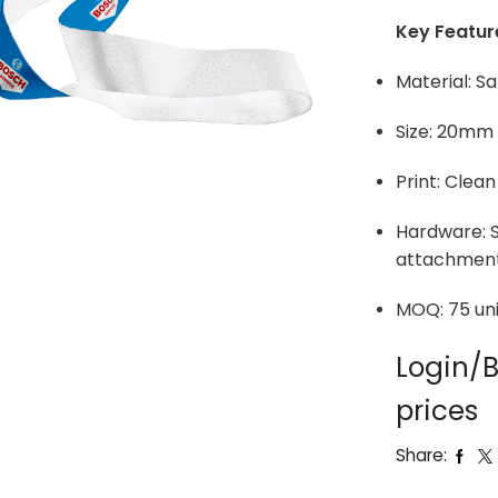
Key Featur
Material: Sa
Size: 20mm
Print: Clean
Hardware: S
attachmen
MOQ: 75 uni
Login/B
prices
Share: