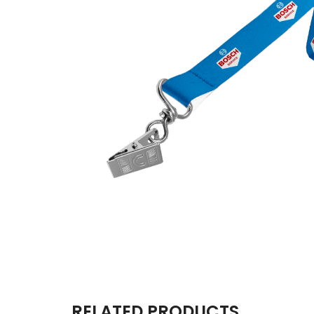
RELATED PRODUCTS