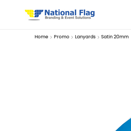
Home
Promo
Lanyards
Satin 20mm