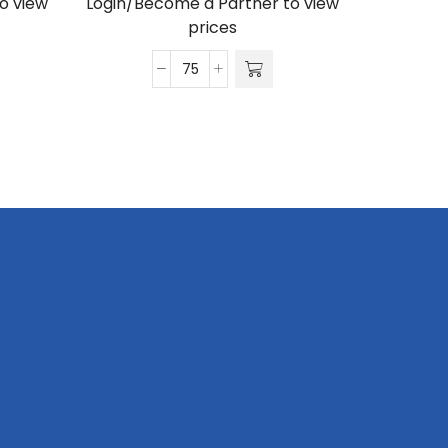
o view
Login/Become a Partner to view
prices
Satin
Wrist
Phone
Strap
S/Sided
Print
with
Swivel
Hook
20
x
340mm
quantity