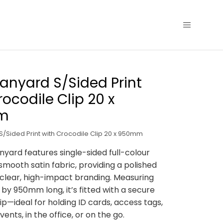
Lanyard S/Sided Print
rocodile Clip 20 x
m
S/Sided Print with Crocodile Clip 20 x 950mm
anyard features single-sided full-colour
 smooth satin fabric, providing a polished
 clear, high-impact branding. Measuring
y 950mm long, it’s fitted with a secure
ip—ideal for holding ID cards, access tags,
vents, in the office, or on the go.