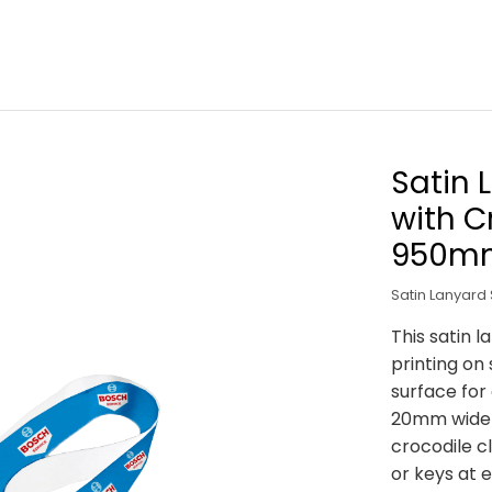
Satin 
with C
950m
Satin Lanyard 
This satin l
printing on
surface for
20mm wide b
crocodile cl
or keys at e