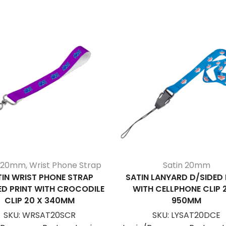
n 20mm
,
Wrist Phone Strap
Satin 20mm
TIN WRIST PHONE STRAP
SATIN LANYARD D/SIDED 
ED PRINT WITH CROCODILE
WITH CELLPHONE CLIP 
CLIP 20 X 340MM
950MM
SKU:
WRSAT20SCR
SKU:
LYSAT20DCE