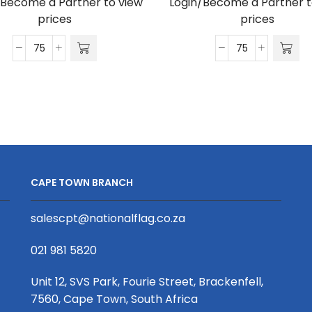
/Become a Partner to view
Login/Become a Partner t
prices
prices
Satin
Satin
Wrist
Lanyard
Phone
D/Sided
Strap
Print
S/Sided
with
Print
Cellphone
with
Clip
Crocodile
20
CAPE TOWN BRANCH
Clip
x
20
950mm
salescpt@nationalflag.co.za
x
quantity
340mm
021 981 5820
quantity
Unit 12, SVS Park, Fourie Street, Brackenfell,
7560, Cape Town, South Africa