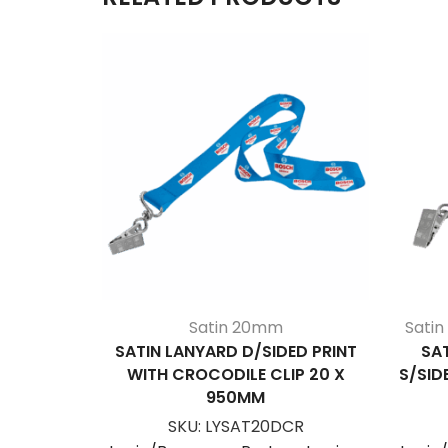
Satin 20mm
Sati
SATIN LANYARD D/SIDED PRINT
SA
WITH CROCODILE CLIP 20 X
S/SID
950MM
SKU:
LYSAT20DCR