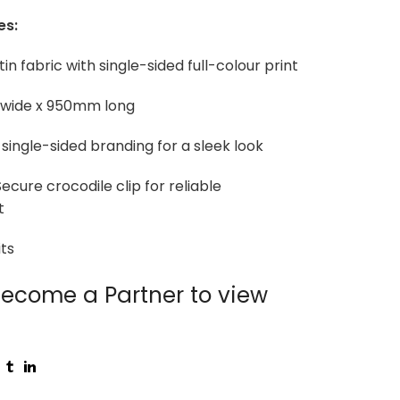
es:
tin fabric with single-sided full-colour print
 wide x 950mm long
 single-sided branding for a sleek look
ecure crocodile clip for reliable
t
ts
ecome a Partner to view