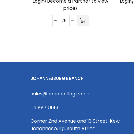
Login/Become a Partner to view
Login
prices
Satin
Lanyard
D/Sided
Print
with
Crocodile
Clip
20
JOHANNESBURG BRANCH
x
950mm
sales@nationalflag.co.za
quantity
011 887 0143
Corner 2nd Avenue and 13 Street, Kew,
Johannesburg, South Africa