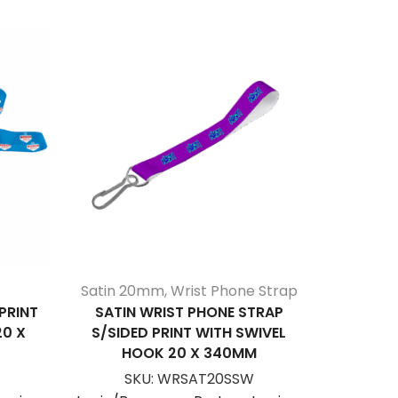
Satin 20mm
,
Wrist Phone Strap
PRINT
SATIN WRIST PHONE STRAP
SATIN 
20 X
S/SIDED PRINT WITH SWIVEL
(PER R
HOOK 20 X 340MM
S
SKU:
WRSAT20SSW
Login/Be