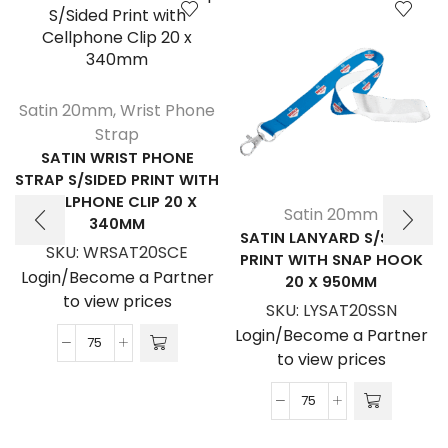
Satin 20mm
,
Wrist Phone
Strap
SATIN WRIST PHONE
STRAP S/SIDED PRINT WITH
CELLPHONE CLIP 20 X
Satin 20mm
340MM
SATIN LANYARD S/SIDED
SKU:
WRSAT20SCE
PRINT WITH SNAP HOOK
Login/Become a Partner
20 X 950MM
to view prices
SKU:
LYSAT20SSN
Login/Become a Partner
Satin
to view prices
Wrist
Phone
Satin
Strap
Lanyard