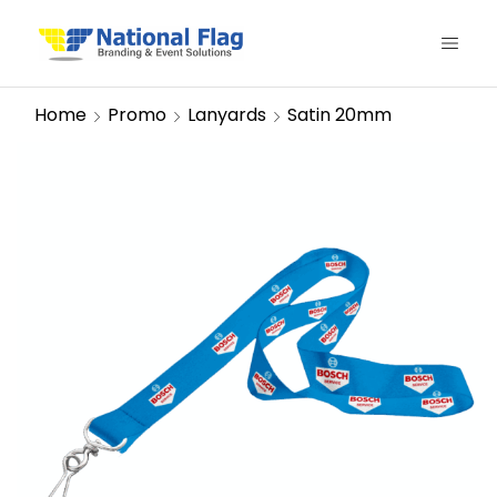
Home
Promo
Lanyards
Satin 20mm