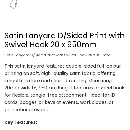
Satin Lanyard D/Sided Print with
Swivel Hook 20 x 950mm
Satin Lanyard D/Sided Print with Swivel Hook 20 x 950mm
This satin lanyard features double-sided full-colour
printing on soft, high-quality satin fabric, offering
smooth texture and sharp branding. Measuring
20mm wide by 950mm long, it features a swivel hook
for flexible, tangle-free attachment—ideal for ID
cards, badges, or keys at events, workplaces, or
promotional events.
Key Features: