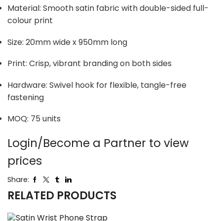
Material: Smooth satin fabric with double-sided full-
colour print
Size: 20mm wide x 950mm long
Print: Crisp, vibrant branding on both sides
Hardware: Swivel hook for flexible, tangle-free
fastening
MOQ: 75 units
Login/Become a Partner to view
prices
Share:
RELATED PRODUCTS