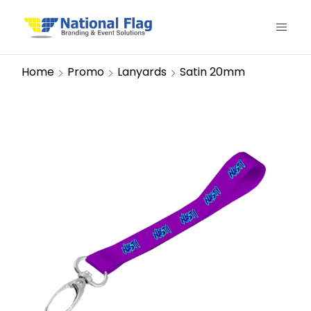
Home
Promo
Lanyards
Satin 20mm