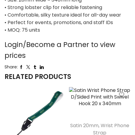
• Strong lobster clip for reliable fastening
• Comfortable, silky texture ideal for all-day wear
• Perfect for events, promotions, and staff IDs
• MOQ: 75 units
Login/Become a Partner to view
prices
Share:
RELATED PRODUCTS
Satin 20mm
,
Wrist Phone
Strap