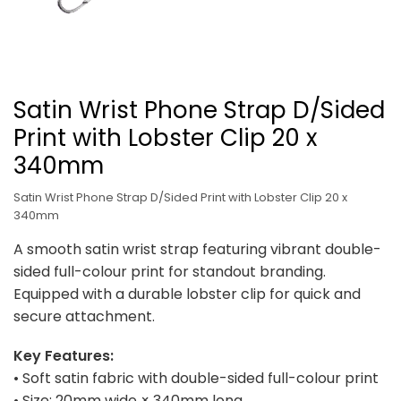
Satin Wrist Phone Strap D/Sided
Print with Lobster Clip 20 x
340mm
Satin Wrist Phone Strap D/Sided Print with Lobster Clip 20 x
340mm
A smooth satin wrist strap featuring vibrant double-
sided full-colour print for standout branding.
Equipped with a durable lobster clip for quick and
secure attachment.
Key Features:
• Soft satin fabric with double-sided full-colour print
• Size: 20mm wide × 340mm long