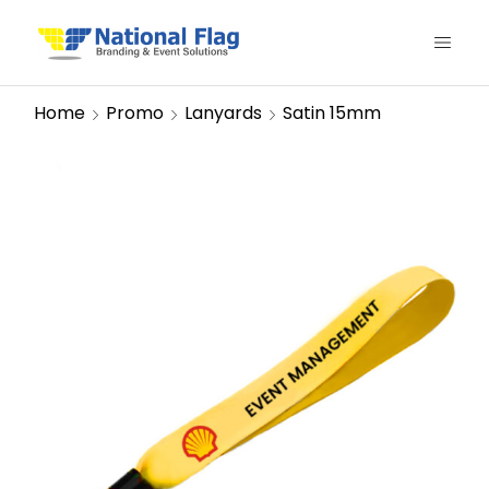
Home
Promo
Lanyards
Satin 15mm