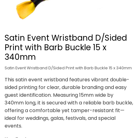
Satin Event Wristband D/Sided
Print with Barb Buckle 15 x
340mm
Satin Event Wristband D/Sided Print with Barb Buckle 15 x 340mm
This satin event wristband features vibrant double-
sided printing for clear, durable branding and easy
guest identification. Measuring 15mm wide by
340mm long, it is secured with a reliable barb buckle,
offering a comfortable yet tamper-resistant fit—
ideal for weddings, galas, festivals, and special
events.