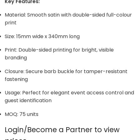
Key Features:
Material: Smooth satin with double-sided full-colour
print
Size: 15mm wide x 340mm long
Print: Double-sided printing for bright, visible
branding
Closure: Secure barb buckle for tamper-resistant
fastening
Usage: Perfect for elegant event access control and
guest identification
MOQ: 75 units
Login/Become a Partner to view