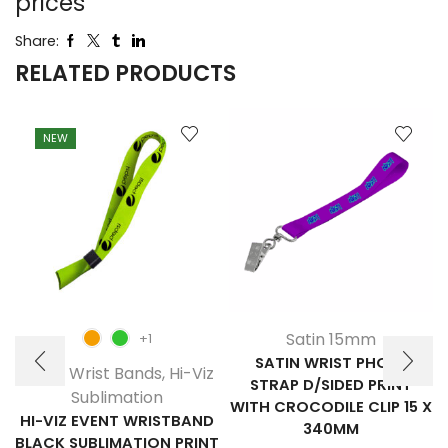
prices
Share:
RELATED PRODUCTS
NEW
Satin 15mm
+1
SATIN WRIST PHONE
Event Wrist Bands
,
Hi-Viz
STRAP D/SIDED PRINT
Sublimation
WITH CROCODILE CLIP 15 X
HI-VIZ EVENT WRISTBAND
340MM
BLACK SUBLIMATION PRINT