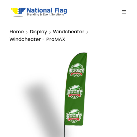
Home
Display
Windcheater
Windcheater - ProMAX