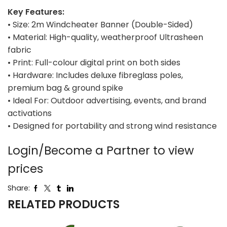
Key Features:
• Size: 2m Windcheater Banner (Double-Sided)
• Material: High-quality, weatherproof Ultrasheen
fabric
• Print: Full-colour digital print on both sides
• Hardware: Includes deluxe fibreglass poles,
premium bag & ground spike
• Ideal For: Outdoor advertising, events, and brand
activations
• Designed for portability and strong wind resistance
Login/Become a Partner to view
prices
Share:
RELATED PRODUCTS