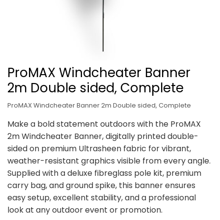
ProMAX Windcheater Banner
2m Double sided, Complete
ProMAX Windcheater Banner 2m Double sided, Complete
Make a bold statement outdoors with the ProMAX
2m Windcheater Banner, digitally printed double-
sided on premium Ultrasheen fabric for vibrant,
weather-resistant graphics visible from every angle.
Supplied with a deluxe fibreglass pole kit, premium
carry bag, and ground spike, this banner ensures
easy setup, excellent stability, and a professional
look at any outdoor event or promotion.