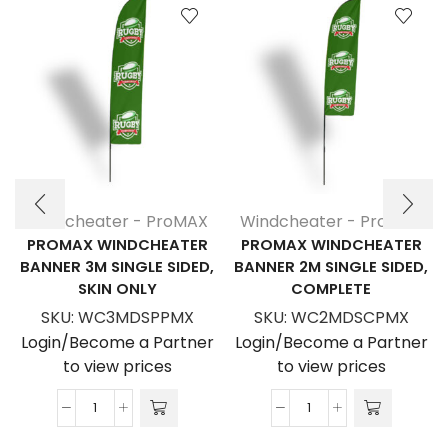
Windcheater - ProMAX
Windcheater - ProMAX
PROMAX WINDCHEATER
PROMAX WINDCHEATER
BANNER 3M SINGLE SIDED,
BANNER 2M SINGLE SIDED,
SKIN ONLY
COMPLETE
SKU:
WC3MDSPPMX
SKU:
WC2MDSCPMX
Login/Become a Partner
Login/Become a Partner
to view prices
to view prices
ProMAX
ProMAX
Windcheater
Windcheater