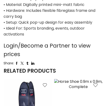
• Material: Digitally printed mini-matt fabric
• Hardware: Includes flexible fibreglass frame and
carry bag
• Setup: Quick pop-up design for easy assembly
• Ideal For: Sports branding, events, outdoor
activations
Login/Become a Partner to view
prices
Share:
RELATED PRODUCTS