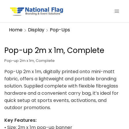
Home
Display
Pop-Ups
Pop-up 2m x 1m, Complete
Pop-up 2m x 1m, Complete
Pop-Up 2m x 1m, digitally printed onto mini-matt
fabric, offers a lightweight and portable branding
solution. Supplied complete with flexible fibreglass
hardware and a convenient carry bag, it’s ideal for
quick setup at sports events, activations, and
outdoor promotions.
Key Features:
• Size: 2m x 1m pop-up banner