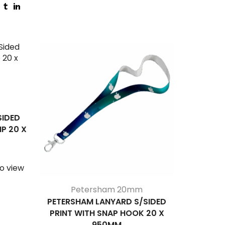
SIDED
IP 20 X
o view
Petersham 20mm
P
PETERSHAM LANYARD S/SIDED
PETERS
PRINT WITH SNAP HOOK 20 X
PRINT WI
950MM