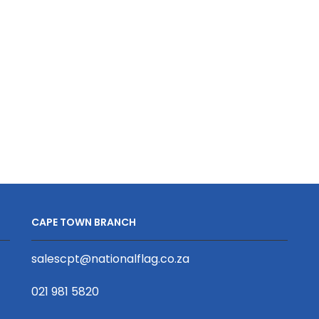
Phone
S/Sided
Strap
Print
S/Sided
with
Print
Cellphone
with
Clip
Swivel
20
Hook
x
20
950mm
x
quantity
340mm
quantity
CAPE TOWN BRANCH
salescpt@nationalflag.co.za
021 981 5820