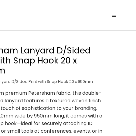
sham Lanyard D/Sided
with Snap Hook 20 x
m
yard D/Sided Print with Snap Hook 20 x 950mm
m premium Petersham fabric, this double-
ed lanyard features a textured woven finish
 touch of sophistication to your branding.
20mm wide by 950mm long, it comes with a
p hook—ideal for securely attaching ID
 or small tools at conferences, events, or in