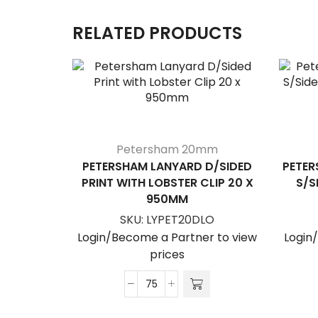
RELATED PRODUCTS
Petersham 20mm
PETERSHAM LANYARD D/SIDED
PETER
PRINT WITH LOBSTER CLIP 20 X
S/S
950MM
SKU:
LYPET20DLO
Login/Become a Partner to view
Login
prices
Petersham
Lanyard