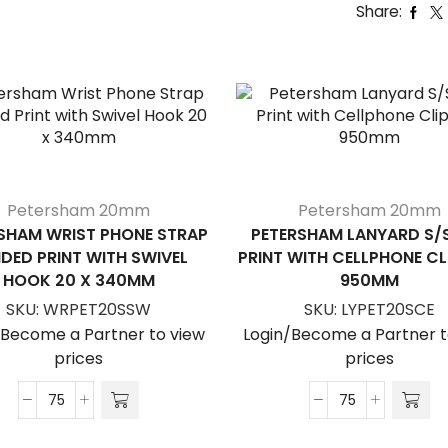
Share:
Petersham 20mm
Petersham 20mm
SHAM WRIST PHONE STRAP
PETERSHAM LANYARD S/
IDED PRINT WITH SWIVEL
PRINT WITH CELLPHONE CL
HOOK 20 X 340MM
950MM
SKU:
WRPET20SSW
SKU:
LYPET20SCE
/Become a Partner to view
Login/Become a Partner t
prices
prices
Petersham
Petersham
Wrist
Lanyard