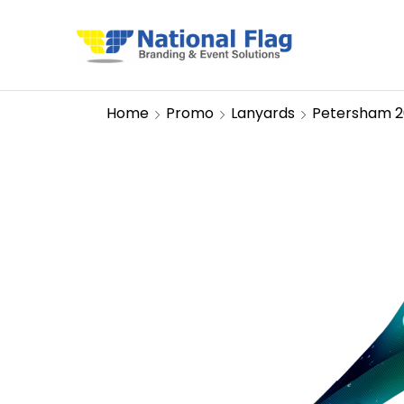
Home
Promo
Lanyards
Petersham