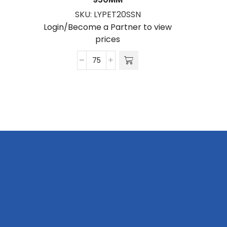
SKU:
LYPET20SSN
S
Login/Become a Partner to view
Login/Be
prices
Petersham
Lanyard
S/Sided
Print
with
Snap
Hook
20
x
950mm
quantity