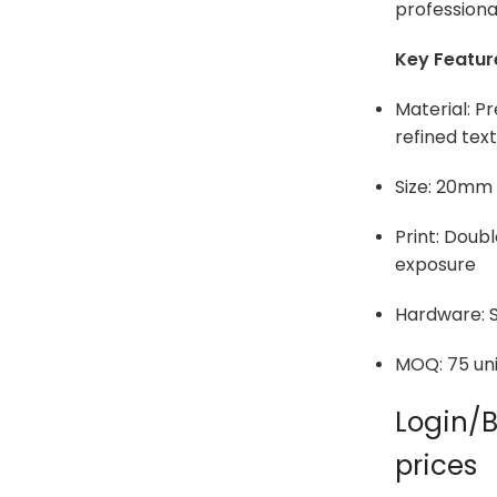
professiona
Key Featur
Material: 
refined tex
Size: 20mm
Print: Doub
exposure
Hardware: S
MOQ: 75 uni
Login/B
prices