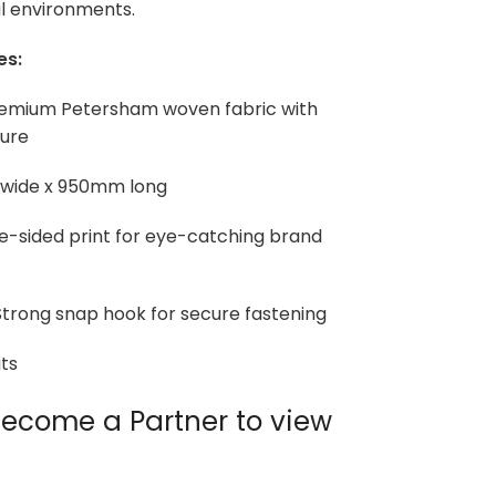
l environments.
es:
Premium Petersham woven fabric with
ture
 wide x 950mm long
le-sided print for eye-catching brand
trong snap hook for secure fastening
ts
ecome a Partner to view