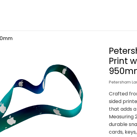
 20mm
Peter
Print 
950m
Petersham Lan
Crafted fro
sided print
that adds a
Measuring 
durable sna
cards, keys,