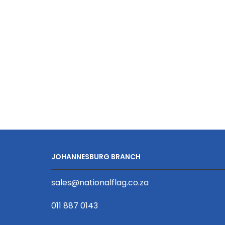
D/Sided
Print
with
Lobster
Clip
20
x
950mm
quantity
JOHANNESBURG BRANCH
sales@nationalflag.co.za
011 887 0143