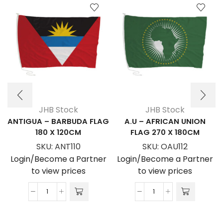
JHB Stock
JHB Stock
ANTIGUA – BARBUDA FLAG
A.U – AFRICAN UNION
180 X 120CM
FLAG 270 X 180CM
SKU:
ANT110
SKU:
OAU112
Login/Become a Partner
Login/Become a Partner
to view prices
to view prices
ANTIGUA
A.U
-
-
BARBUDA
AFRICAN