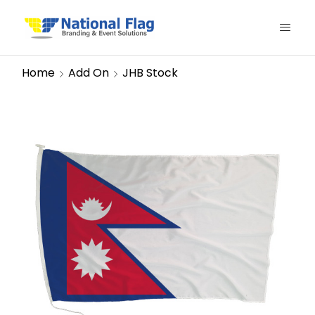
Home
Add On
JHB Stock