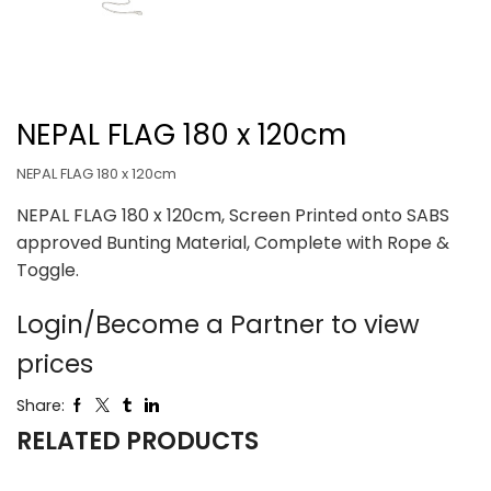
NEPAL FLAG 180 x 120cm
NEPAL FLAG 180 x 120cm
NEPAL FLAG 180 x 120cm, Screen Printed onto SABS
approved Bunting Material, Complete with Rope &
Toggle.
Login/Become a Partner to view
prices
Share:
RELATED PRODUCTS