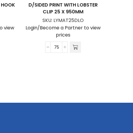
P HOOK
D/SIDED PRINT WITH LOBSTER
PETERSH
CLIP 25 X 950MM
WITH
SUBLIM
SKU:
LYMAT25DLO
W
o view
Login/Become a Partner to view
S
prices
Login/Be
Matte
Polyester
Lanyard
D/Sided
Print
with
Lobster
Clip
25
x
950mm
quantity