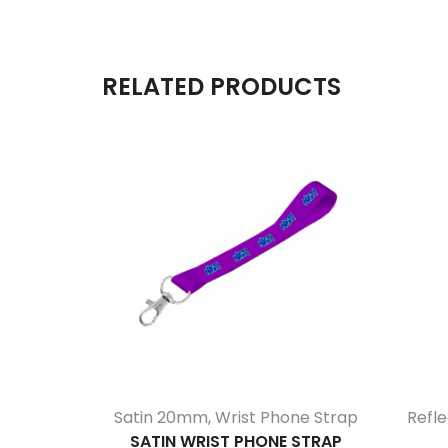
RELATED PRODUCTS
Satin 20mm
,
Wrist Phone Strap
Refle
SATIN WRIST PHONE STRAP