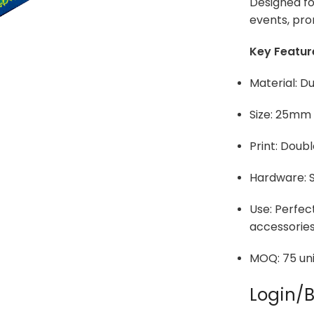
Designed for
events, pro
Key Featur
Material: D
Size: 25mm
Print: Doubl
Hardware: S
Use: Perfect
accessorie
MOQ: 75 uni
Login/B