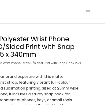
Polyester Wrist Phone
D/Sided Print with Snap
25 x 340mm
r Wrist Phone Strap D/Sided Print with Snap Hook 25 x
ur brand exposure with this matte
ist strap, featuring vibrant full-colour
d sublimation printing. Sized at 25mm wide
ng, it includes a sturdy snap hook for
tachment of phones, keys, or small tools.