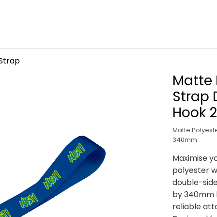
Strap
Matte 
Strap 
Hook 
Matte Polyeste
340mm
Maximise yo
polyester wr
double-side
by 340mm lo
reliable at