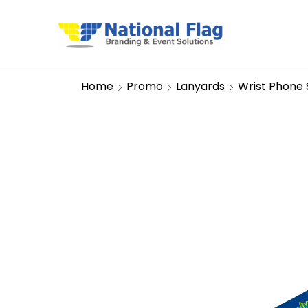
Home
Promo
Lanyards
Wrist Phone 