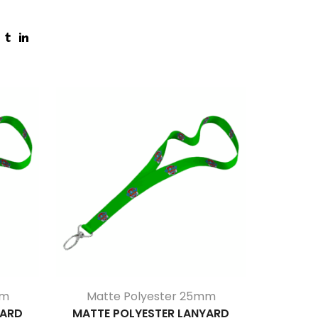
mm
Matte Polyester 25mm
Reflect
YARD
MATTE POLYESTER LANYARD