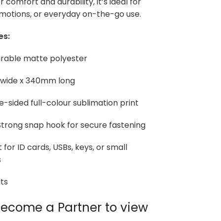
 comfort and durability, it’s ideal for
motions, or everyday on-the-go use.
es:
urable matte polyester
 wide x 340mm long
e-sided full-colour sublimation print
trong snap hook for secure fastening
 for ID cards, USBs, keys, or small
s
ts
ecome a Partner to view