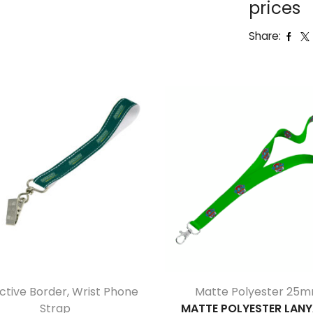
prices
Share:
ctive Border
,
Wrist Phone
Matte Polyester 25
Strap
MATTE POLYESTER LAN