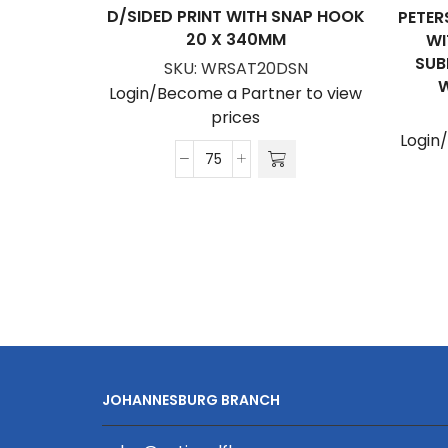
D/SIDED PRINT WITH SNAP HOOK
PETER
20 X 340MM
WI
SUB
SKU:
WRSAT20DSN
W
Login/Become a Partner to view
prices
Login
Satin
Wrist
Phone
Strap
D/Sided
Print
with
Snap
Hook
20
JOHANNESBURG BRANCH
x
340mm