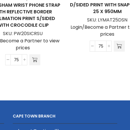
D/SIDED PRINT WITH SNA
SHAM WRIST PHONE STRAP
25 X 950MM
TH REFLECTIVE BORDER
LIMATION PRINT S/SIDED
SKU:
LYMAT25DSN
ITH CROCODILE CLIP
Login/Become a Partner t
SKU:
PW20SICRSU
prices
/Become a Partner to view
prices
Matte
Polyester
Petersham
Lanyard
Wrist
D/Sided
Phone
Print
Strap
with
With
Snap
Reflective
Hook
Border
25
Sublimation
x
CAPE TOWN BRANCH
Print
950mm
S/Sided
quantity