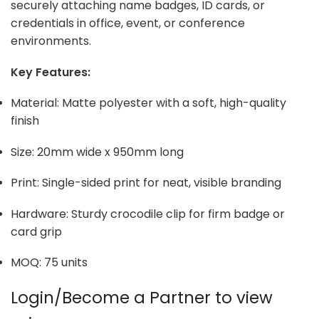
securely attaching name badges, ID cards, or
credentials in office, event, or conference
environments.
Key Features:
Material: Matte polyester with a soft, high-quality
finish
Size: 20mm wide x 950mm long
Print: Single-sided print for neat, visible branding
Hardware: Sturdy crocodile clip for firm badge or
card grip
MOQ: 75 units
Login/Become a Partner to view