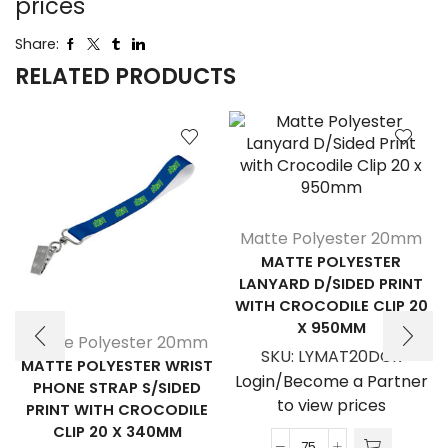
prices
Share:
RELATED PRODUCTS
Matte Polyester 20mm
MATTE POLYESTER
LANYARD D/SIDED PRINT
WITH CROCODILE CLIP 20
X 950MM
Matte Polyester 20mm
SKU:
LYMAT20DCR
MATTE POLYESTER WRIST
Login/Become a Partner
PHONE STRAP S/SIDED
to view prices
PRINT WITH CROCODILE
CLIP 20 X 340MM