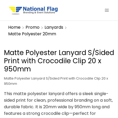
Home
Promo
Lanyards
Matte Polyester 20mm
Matte Polyester Lanyard S/Sided
Print with Crocodile Clip 20 x
950mm
Matte Polyester Lanyard S/Sided Print with Crocodile Clip 20 x
950mm
This matte polyester lanyard offers a sleek single-
sided print for clean, professional branding on a soft,
durable fabric. It is 20mm wide by 950mm long and
features a strong crocodile clip—perfect for