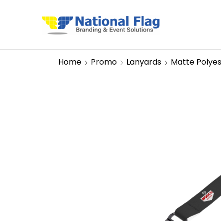
Home
Promo
Lanyards
Matte Polye