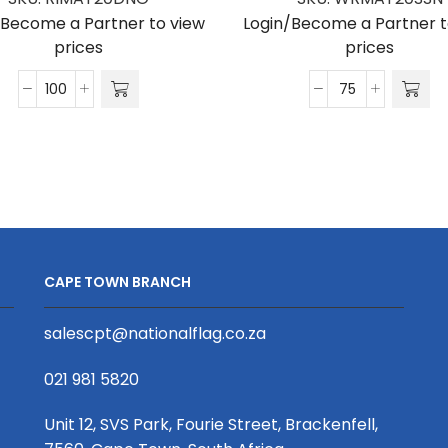
/Become a Partner to view
Login/Become a Partner t
prices
prices
Matte
Matte
Polyester
Polyester
Ribbon
Wrist
D/Sided
Phone
Print
Strap
(Per
S/Sided
Running
Print
Metre)
with
CAPE TOWN BRANCH
20mm
Snap
quantity
Hook
salescpt@nationalflag.co.za
20
x
021 981 5820
340mm
quantity
Unit 12, SVS Park, Fourie Street, Brackenfell,