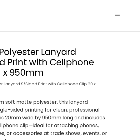
Polyester Lanyard
d Print with Cellphone
20 x 950mm
r Lanyard S/Sided Print with Cellphone Clip 20 x
m soft matte polyester, this lanyard
gle-sided printing for clean, professional
t is 20mm wide by 950mm long and includes
llphone clip—ideal for attaching phones,
es, or accessories at trade shows, events, or