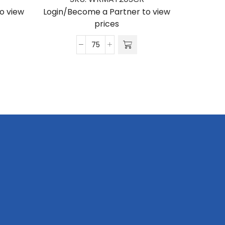
o view
Login/Become a Partner to view
Login/Be
prices
Matte
Polyester
Wrist
Phone
Strap
S/Sided
Print
with
Crocodile
Clip
20
x
340mm
quantity