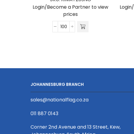
Login/Become a Partner to view
Login
prices
Matte
Polyester
Ribbon
S/Sided
Print
(Per
Running
Metre)
JOHANNESBURG BRANCH
20mm
quantity
sales@nationalflag.co.za
011 887 0143
Corner 2nd Avenue and 13 Street, Kew,