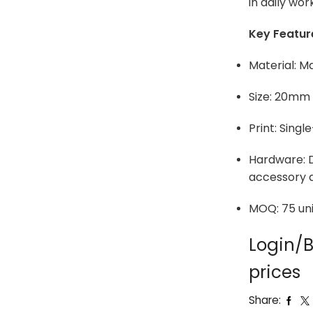
in daily wor
Key Featur
Material: M
Size: 20mm
Print: Singl
Hardware: D
accessory 
MOQ: 75 uni
Login/B
prices
Share: