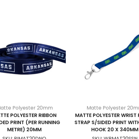
atte Polyester 20mm
Matte Polyester 20
TTE POLYESTER RIBBON
MATTE POLYESTER WRIST
DED PRINT (PER RUNNING
STRAP S/SIDED PRINT WIT
METRE) 20MM
HOOK 20 X 340MM
SKU:
RIMAT20DNO
SKU:
WRMAT20SSN