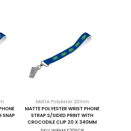
mm
Matte Polyester 20mm
Mat
 PHONE
MATTE POLYESTER WRIST PHONE
MATTE
H SNAP
STRAP S/SIDED PRINT WITH
S/SIDED
CROCODILE CLIP 20 X 340MM
SKU:
WRMAT20SCR
S