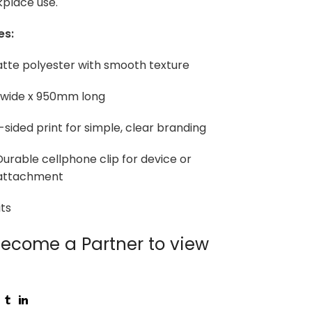
kplace use.
es:
atte polyester with smooth texture
 wide x 950mm long
e-sided print for simple, clear branding
urable cellphone clip for device or
attachment
ts
ecome a Partner to view