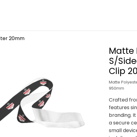
ster 20mm
Matte 
S/Side
Clip 
Matte Polyeste
950mm
Crafted fro
features sin
branding. I
a secure ce
small devic