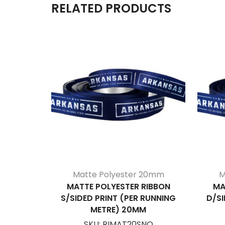
RELATED PRODUCTS
Matte Polyester 20mm
M
MATTE POLYESTER RIBBON
MA
S/SIDED PRINT (PER RUNNING
D/SI
METRE) 20MM
SKU:
RIMAT20SNO