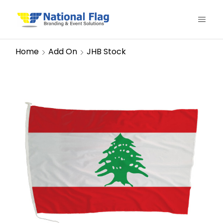
Home
Add On
JHB Stock