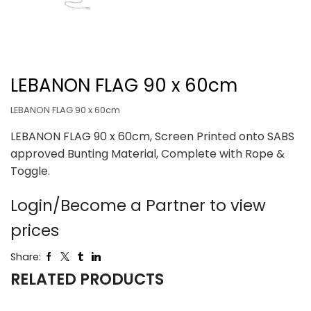
LEBANON FLAG 90 x 60cm
LEBANON FLAG 90 x 60cm
LEBANON FLAG 90 x 60cm, Screen Printed onto SABS
approved Bunting Material, Complete with Rope &
Toggle.
Login/Become a Partner to view
prices
Share:
RELATED PRODUCTS