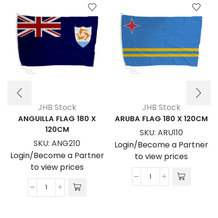
JHB Stock
JHB Stock
ANGUILLA FLAG 180 X
ARUBA FLAG 180 X 120CM
120CM
SKU:
ARU110
SKU:
ANG210
Login/Become a Partner
Login/Become a Partner
to view prices
to view prices
ARUBA
ANGUILLA
FLAG
FLAG
180
180
x