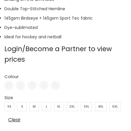
Double Top-Stitched Hemline
145gsm Birdseye + 145gsm Sport Tec fabric
Dye-sublimated
Ideal for hockey and netball
Login/Become a Partner to view
prices
Colour
Size
XS
S
M
L
XL
2XL
3XL
4XL
5XL
Clear