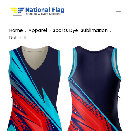
Home
Apparel
Sports Dye-Sublimation
Netball