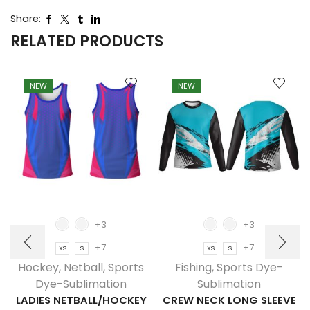
Share:
RELATED PRODUCTS
NEW
NEW
+3
+3
+7
+7
XS
S
XS
S
Hockey
,
Netball
,
Sports
Fishing
,
Sports Dye-
Dye-Sublimation
Sublimation
LADIES NETBALL/HOCKEY
CREW NECK LONG SLEEVE