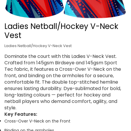
Ladies Netball/Hockey V-Neck
Vest
Ladies Netball/Hockey V-Neck Vest
Dominate the court with this Ladies V-Neck Vest.
Crafted from 145gsm Birdseye and 145gsm Sport
Tec fabric, it features a Cross-Over V-Neck on the
front, and binding on the armholes for a secure,
comfortable fit. The double top-stitched hemline
ensures lasting durability. Dye-sublimated for bold,
long-lasting colours — perfect for hockey and
netball players who demand comfort, agility, and
style.
Key Features:
Cross-Over V-Neck on the Front
Binding on the armholes