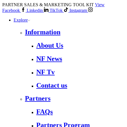
PARTNER SALES & MARKETING TOOL KIT
View
Facebook
Linkedin
TikTok
Instagram
Explore
Information
About Us
NF News
NF Tv
Contact us
Partners
FAQs
Partners Program