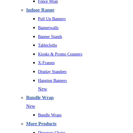
Fence Wrap
Indoor Range
Pull Up Banners
Bannerwalls
Banner Stands
Tablecloths
Kiosks & Promo Counters
X-Frames
Display Standees
Hanging Banners
New
Bundle Wrap
New
Bundle Wraps
More Products
Directors Chairs