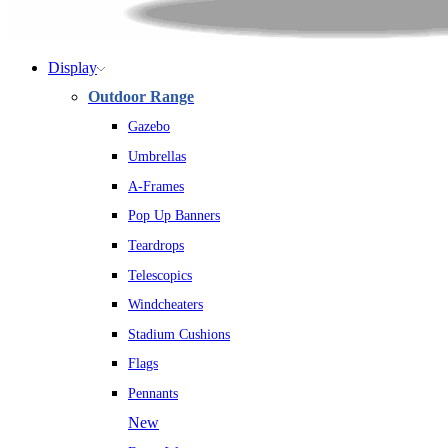
Display
Outdoor Range
Gazebo
Umbrellas
A-Frames
Pop Up Banners
Teardrops
Telescopics
Windcheaters
Stadium Cushions
Flags
Pennants
New