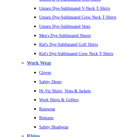
Unisex Dye-Sublimated V-Neck T-Shirts
Unisex Dye-Sublimated Crew Neck T-Shirts
Unisex Dye-Sublimated Vests
Men's Dye-Sublimated Shorts
Kid's Dye-Sublimated Golf Shirts
Kid's Dye-Sublimated Crew Neck T-Shirts
Work Wear
Gloves
Safety Shoes
Hi-Viz Shirts, Vests & Jackets
Work Shirts & Golfers
Rainwear
Bottoms
Safety Headwear
Rhino