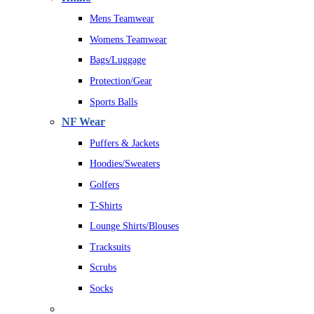
Mens Teamwear
Womens Teamwear
Bags/Luggage
Protection/Gear
Sports Balls
NF Wear
Puffers & Jackets
Hoodies/Sweaters
Golfers
T-Shirts
Lounge Shirts/Blouses
Tracksuits
Scrubs
Socks