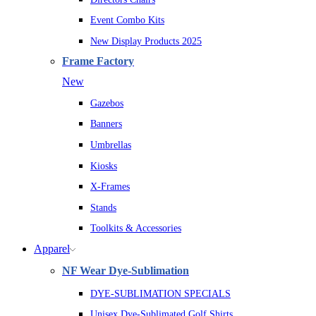
Event Combo Kits
New Display Products 2025
Frame Factory
New
Gazebos
Banners
Umbrellas
Kiosks
X-Frames
Stands
Toolkits & Accessories
Apparel
NF Wear Dye-Sublimation
DYE-SUBLIMATION SPECIALS
Unisex Dye-Sublimated Golf Shirts