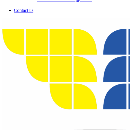
Contact us