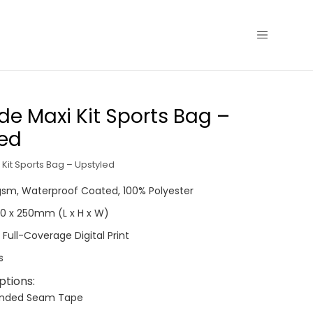
de Maxi Kit Sports Bag –
led
Kit Sports Bag – Upstyled
0gsm, Waterproof Coated, 100% Polyester
290 x 250mm (L x H x W)
 Full-Coverage Digital Print
s
ptions:
anded Seam Tape