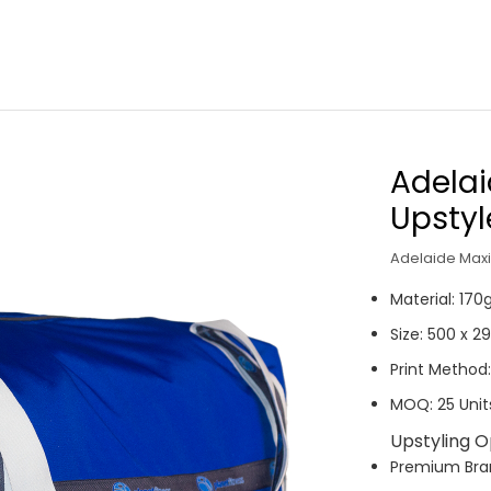
Adelai
Upsty
Adelaide Maxi 
Material: 17
Size: 500 x 
Print Method:
MOQ: 25 Unit
Upstyling O
P
remium Br