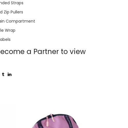
nded Straps
 Zip Pullers
ain Compartment
le Wrap
Labels
ecome a Partner to view