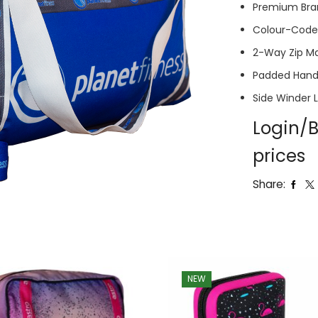
Premium Bra
Colour-Coded
2-Way Zip M
Padded Hand
Side Winder 
Login/B
prices
Share:
NEW