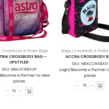
,
Crossbody & Waist Bags
Bags
,
Crossbody & Waist
TRIA CROSSBODY BAG –
ACCRA CROSSBODY 
UPSTYLED
SKU:
NBACCRABAG
SKU:
NBAUCRBAUP
Login/Become a Partner t
/Become a Partner to view
prices
prices
Accra
Austria
Crossbody
Crossbody
Bag
Bag
quantity