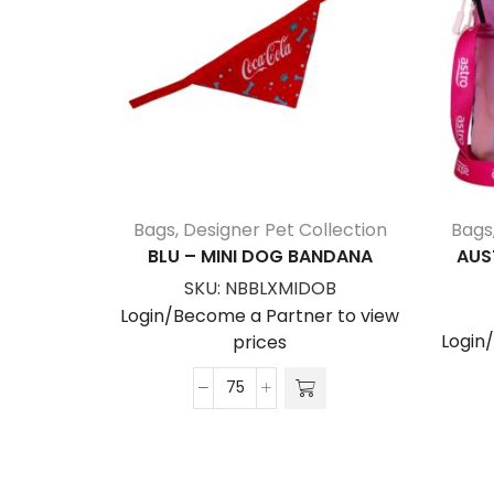
Bags
,
Designer Pet Collection
Bags
BLU – MINI DOG BANDANA
AUS
SKU:
NBBLXMIDOB
Login/Become a Partner to view
Login
prices
Blu
-
Mini
Dog