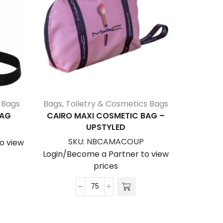
 Bags
Bags
,
Toiletry & Cosmetics Bags
B
BAG
CAIRO MAXI COSMETIC BAG –
ADELAID
UPSTYLED
S
SKU:
NBCAMACOUP
o view
Login/Be
Login/Become a Partner to view
prices
Cairo
Maxi
Cosmetic