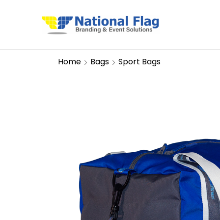
Home
Bags
Sport Bags