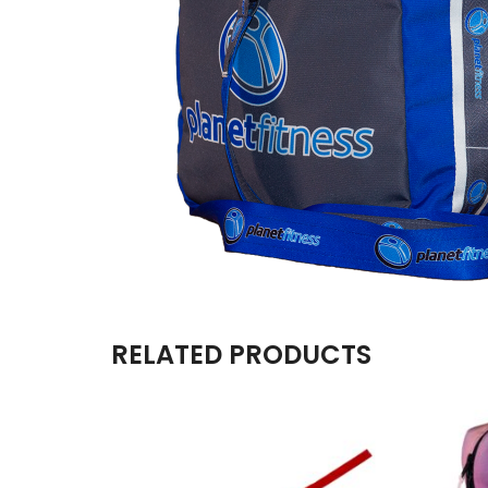
RELATED PRODUCTS