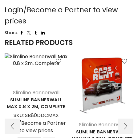
Login/Become a Partner to view
prices
Share:
RELATED PRODUCTS
Slimline Bannerwall
SLIMLINE BANNERWALL
MAX 0.8 X 2M, COMPLETE
SKU:
SB80DDCMAX
Login/Become a Partner
Slimline Bannerwall
to view prices
SLIMLINE BANNERWALL