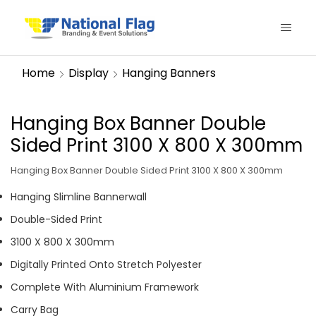
Home
Display
Hanging Banners
Hanging Box Banner Double
Sided Print 3100 X 800 X 300mm
Hanging Box Banner Double Sided Print 3100 X 800 X 300mm
Hanging Slimline Bannerwall
Double-Sided Print
3100 X 800 X 300mm
Digitally Printed Onto Stretch Polyester
Complete With Aluminium Framework
Carry Bag